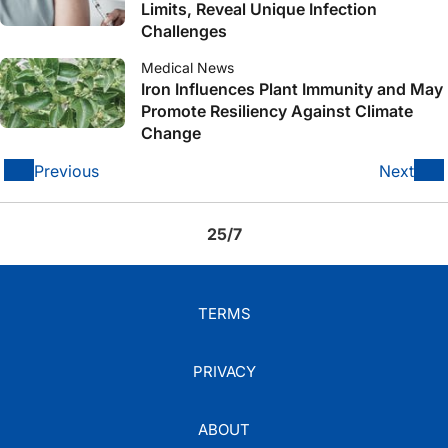
Limits, Reveal Unique Infection
Challenges
Medical News
Iron Influences Plant Immunity and May
Promote Resiliency Against Climate
Change
Previous
Next
25/7
TERMS
PRIVACY
ABOUT