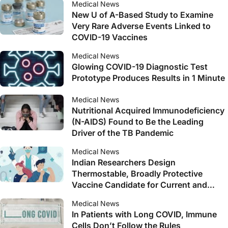
Medical News
New U of A-Based Study to Examine
Very Rare Adverse Events Linked to
COVID-19 Vaccines
Medical News
Glowing COVID-19 Diagnostic Test
Prototype Produces Results in 1 Minute
Medical News
Nutritional Acquired Immunodeficiency
(N-AIDS) Found to Be the Leading
Driver of the TB Pandemic
Medical News
Indian Researchers Design
Thermostable, Broadly Protective
Vaccine Candidate for Current and
Future SARS-CoV-2 Variants
Medical News
In Patients with Long COVID, Immune
Cells Don’t Follow the Rules