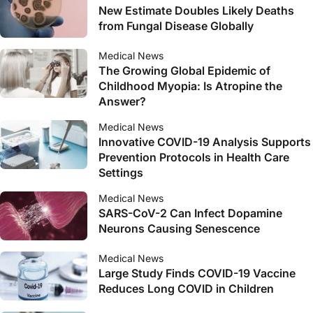
New Estimate Doubles Likely Deaths
from Fungal Disease Globally
Medical News
The Growing Global Epidemic of
Childhood Myopia: Is Atropine the
Answer?
Medical News
Innovative COVID-19 Analysis Supports
Prevention Protocols in Health Care
Settings
Medical News
SARS-CoV-2 Can Infect Dopamine
Neurons Causing Senescence
Medical News
Large Study Finds COVID-19 Vaccine
Reduces Long COVID in Children