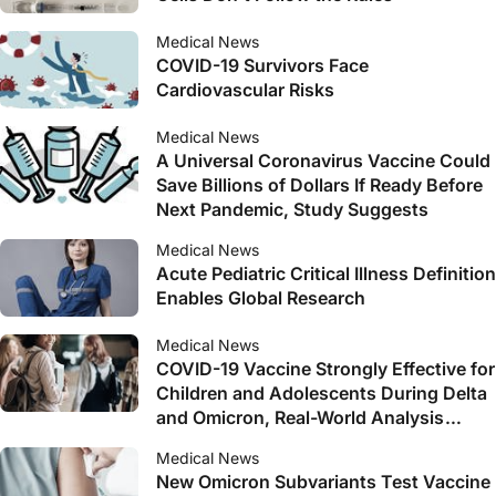
Medical News
COVID-19 Survivors Face
Cardiovascular Risks
Medical News
A Universal Coronavirus Vaccine Could
Save Billions of Dollars If Ready Before
Next Pandemic, Study Suggests
Medical News
Acute Pediatric Critical Illness Definition
Enables Global Research
Medical News
COVID-19 Vaccine Strongly Effective for
Children and Adolescents During Delta
and Omicron, Real-World Analysis
Shows
Medical News
New Omicron Subvariants Test Vaccine