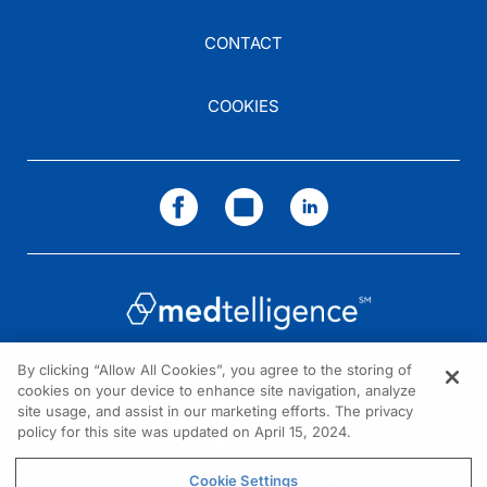
CONTACT
COOKIES
By clicking “Allow All Cookies”, you agree to the storing of
cookies on your device to enhance site navigation, analyze
NEED HELP?
site usage, and assist in our marketing efforts. The privacy
policy for this site was updated on April 15, 2024.
Contact us
© 2026 All rights reserved.
Cookie Settings