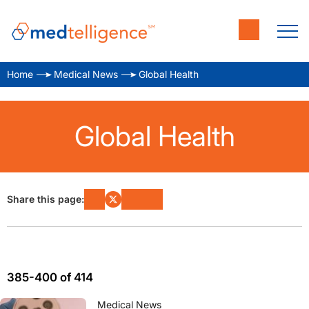
Home
Medical News
Global Health
Global Health
Share this page:
385-400 of 414
Medical News