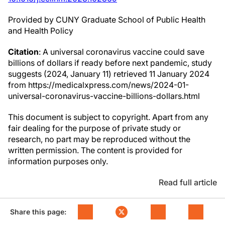
Provided by CUNY Graduate School of Public Health
and Health Policy
Citation
: A universal coronavirus vaccine could save
billions of dollars if ready before next pandemic, study
suggests (2024, January 11) retrieved 11 January 2024
from https://medicalxpress.com/news/2024-01-
universal-coronavirus-vaccine-billions-dollars.html
This document is subject to copyright. Apart from any
fair dealing for the purpose of private study or
research, no part may be reproduced without the
written permission. The content is provided for
information purposes only.
Read full article
Share this page: