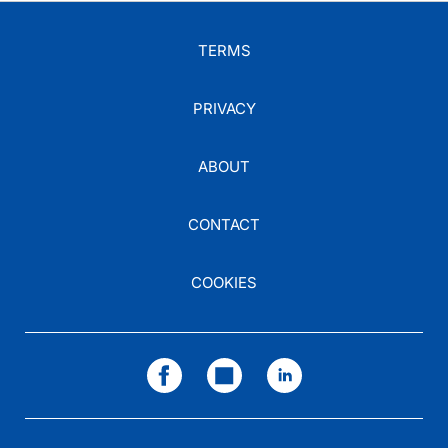
TERMS
PRIVACY
ABOUT
CONTACT
COOKIES