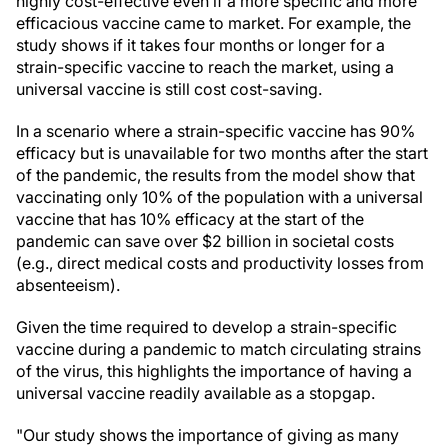
highly cost-effective even if a more specific and more
efficacious vaccine came to market. For example, the
study shows if it takes four months or longer for a
strain-specific vaccine to reach the market, using a
universal vaccine is still cost cost-saving.
In a scenario where a strain-specific vaccine has 90%
efficacy but is unavailable for two months after the start
of the pandemic, the results from the model show that
vaccinating only 10% of the population with a universal
vaccine that has 10% efficacy at the start of the
pandemic can save over $2 billion in societal costs
(e.g., direct medical costs and productivity losses from
absenteeism).
Given the time required to develop a strain-specific
vaccine during a pandemic to match circulating strains
of the virus, this highlights the importance of having a
universal vaccine readily available as a stopgap.
"Our study shows the importance of giving as many