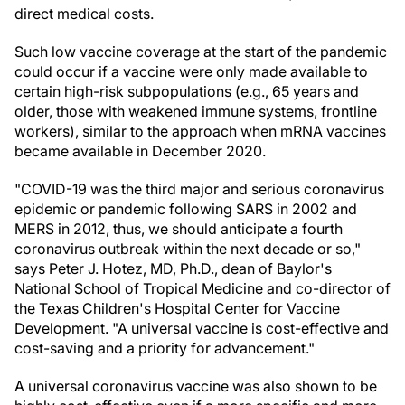
direct medical costs.
Such low vaccine coverage at the start of the pandemic
could occur if a vaccine were only made available to
certain high-risk subpopulations (e.g., 65 years and
older, those with weakened immune systems, frontline
workers), similar to the approach when mRNA vaccines
became available in December 2020.
"COVID-19 was the third major and serious coronavirus
epidemic or pandemic following SARS in 2002 and
MERS in 2012, thus, we should anticipate a fourth
coronavirus outbreak within the next decade or so,"
says Peter J. Hotez, MD, Ph.D., dean of Baylor's
National School of Tropical Medicine and co-director of
the Texas Children's Hospital Center for Vaccine
Development. "A universal vaccine is cost-effective and
cost-saving and a priority for advancement."
A universal coronavirus vaccine was also shown to be