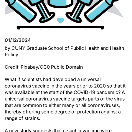
01/12/2024
by CUNY Graduate School of Public Health and Health
Policy
Credit: Pixabay/CC0 Public Domain
What if scientists had developed a universal
coronavirus vaccine in the years prior to 2020 so that it
was available at the start of the COVID-19 pandemic? A
universal coronavirus vaccine targets parts of the virus
that are common to either many or all coronaviruses,
thereby offering some degree of protection against a
range of strains.
A new study suggests that if such a vaccine were