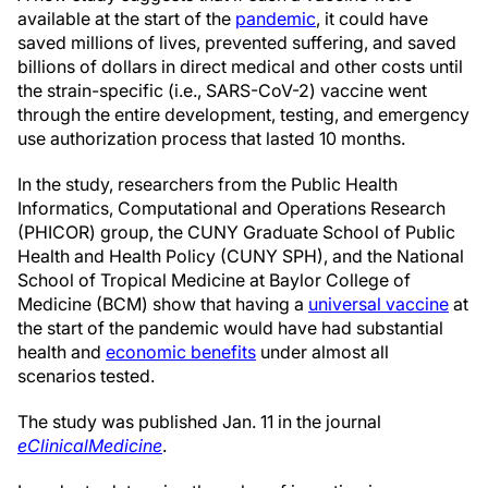
available at the start of the
pandemic
, it could have
saved millions of lives, prevented suffering, and saved
billions of dollars in direct medical and other costs until
the strain-specific (i.e., SARS-CoV-2) vaccine went
through the entire development, testing, and emergency
use authorization process that lasted 10 months.
In the study, researchers from the Public Health
Informatics, Computational and Operations Research
(PHICOR) group, the CUNY Graduate School of Public
Health and Health Policy (CUNY SPH), and the National
School of Tropical Medicine at Baylor College of
Medicine (BCM) show that having a
universal vaccine
at
the start of the pandemic would have had substantial
health and
economic benefits
under almost all
scenarios tested.
The study was published Jan. 11 in the journal
eClinicalMedicine
.