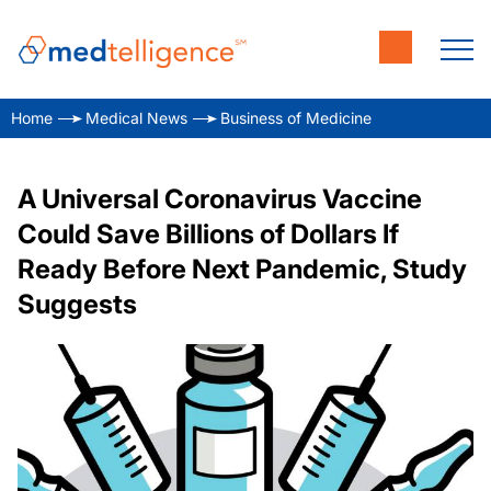
Home
Medical News
Business of Medicine
A Universal Coronavirus Vaccine
Could Save Billions of Dollars If
Ready Before Next Pandemic, Study
Suggests