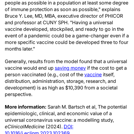
people as possible in a population at least some degree
of immune protection as soon as possible," explains
Bruce Y. Lee, MD, MBA, executive director of PHICOR
and professor at CUNY SPH. "Having a universal
vaccine developed, stockpiled, and ready to go in the
event of a pandemic could be a game-changer even if a
more specific vaccine could be developed three to four
months later."
Generally, results from the model found that a universal
vaccine would end up
saving money
if the cost to get a
person vaccinated (e.g., cost of the
vaccine
itself,
distribution, administration, storage, research, and
development) is as high as $10,390 from a societal
perspective.
More information:
Sarah M. Bartsch et al, The potential
epidemiologic, clinical, and economic value of a
universal coronavirus vaccine: a modelling study,
eClinicalMedicine
(2024).
DOI:
10.1016/j.eclinm.2023.102369