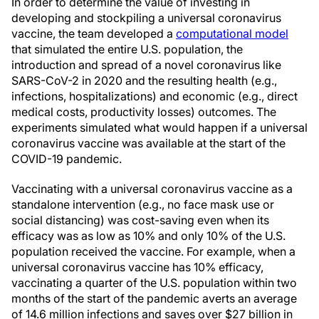
In order to determine the value of investing in
developing and stockpiling a universal coronavirus
vaccine, the team developed a
computational model
that simulated the entire U.S. population, the
introduction and spread of a novel coronavirus like
SARS-CoV-2 in 2020 and the resulting health (e.g.,
infections, hospitalizations) and economic (e.g., direct
medical costs, productivity losses) outcomes. The
experiments simulated what would happen if a universal
coronavirus vaccine was available at the start of the
COVID-19 pandemic.
Vaccinating with a universal coronavirus vaccine as a
standalone intervention (e.g., no face mask use or
social distancing) was cost-saving even when its
efficacy was as low as 10% and only 10% of the U.S.
population received the vaccine. For example, when a
universal coronavirus vaccine has 10% efficacy,
vaccinating a quarter of the U.S. population within two
months of the start of the pandemic averts an average
of 14.6 million infections and saves over $27 billion in