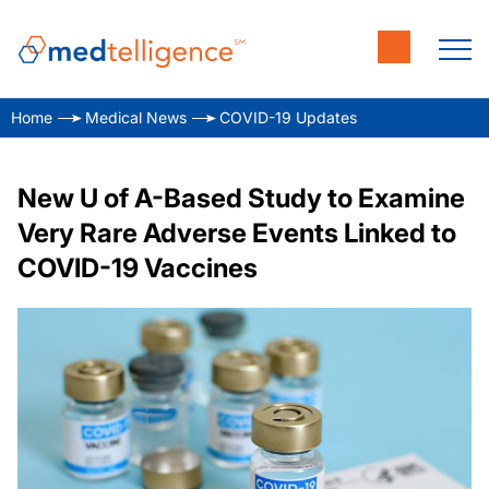
Home
Medical News
COVID-19 Updates
New U of A-Based Study to Examine
Very Rare Adverse Events Linked to
COVID-19 Vaccines