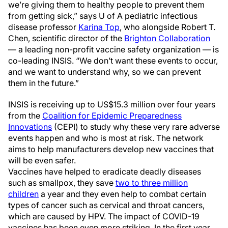
we’re giving them to healthy people to prevent them
from getting sick,” says U of A pediatric infectious
disease professor
Karina Top
, who alongside Robert T.
Chen, scientific director of the
Brighton Collaboration
— a leading non-profit vaccine safety organization — is
co-leading INSIS. “We don’t want these events to occur,
and we want to understand why, so we can prevent
them in the future.”
INSIS is receiving up to US$15.3 million over four years
from the
Coalition for Epidemic Preparedness
Innovations
(CEPI) to study why these very rare adverse
events happen and who is most at risk. The network
aims to help manufacturers develop new vaccines that
will be even safer.
Vaccines have helped to eradicate deadly diseases
such as smallpox, they save
two to three million
children
a year and they even help to combat certain
types of cancer such as cervical and throat cancers,
which are caused by HPV. The impact of COVID-19
vaccines has been even more striking. In the first year