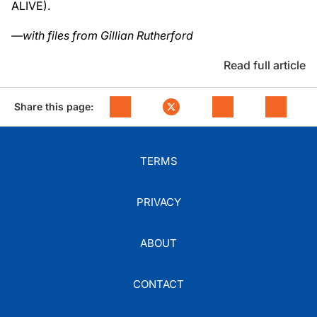
ALIVE).
—with files from Gillian Rutherford
Read full article
Share this page:
TERMS
PRIVACY
ABOUT
CONTACT