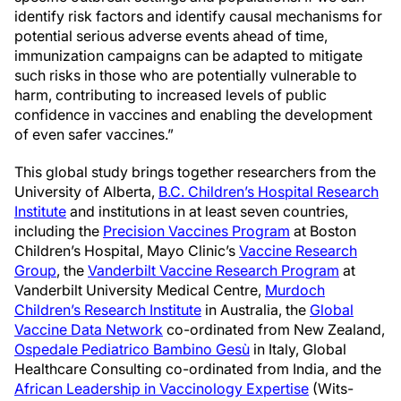
identify risk factors and identify causal mechanisms for
potential serious adverse events ahead of time,
immunization campaigns can be adapted to mitigate
such risks in those who are potentially vulnerable to
harm, contributing to increased levels of public
confidence in vaccines and enabling the development
of even safer vaccines.”
This global study brings together researchers from the
University of Alberta,
B.C. Children’s Hospital Research
Institute
and institutions in at least seven countries,
including the
Precision Vaccines Program
at Boston
Children’s Hospital, Mayo Clinic’s
Vaccine Research
Group
, the
Vanderbilt Vaccine Research Program
at
Vanderbilt University Medical Centre,
Murdoch
Children’s Research Institute
in Australia, the
Global
Vaccine Data Network
co-ordinated from New Zealand,
Ospedale Pediatrico Bambino Gesù
in Italy, Global
Healthcare Consulting co-ordinated from India, and the
African Leadership in Vaccinology Expertise
(Wits-