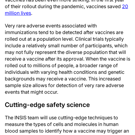
of their rollout during the pandemic, vaccines saved
20
million lives
.
Very rare adverse events associated with
immunizations tend to be detected after vaccines are
rolled out at a population level. Clinical trials typically
include a relatively small number of participants, which
may not fully represent the diverse population that will
receive a vaccine after its approval. When the vaccine is
rolled out to millions of people, a broader range of
individuals with varying health conditions and genetic
backgrounds may receive a vaccine. This increased
sample size allows for detection of very rare adverse
events that might occur.
Cutting-edge safety science
The INSIS team will use cutting-edge techniques to
measure the types of cells and molecules in human
blood samples to identify how a vaccine may trigger an