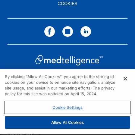
COOKIES
By clicking “Allow All Cookies”, you agree to the storing of
cookies on your device to enhance site navigation, analyze
NEED HELP?
site usage, and assist in our marketing efforts. The privacy
policy for this site was updated on April 15, 2024.
Contact us
© 2026 All rights reserved.
Cookie Settings
Allow All Cookies
REGISTER