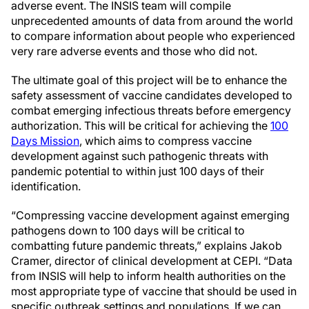
adverse event. The INSIS team will compile
unprecedented amounts of data from around the world
to compare information about people who experienced
very rare adverse events and those who did not.
The ultimate goal of this project will be to enhance the
safety assessment of vaccine candidates developed to
combat emerging infectious threats before emergency
authorization. This will be critical for achieving the
100
Days Mission
, which aims to compress vaccine
development against such pathogenic threats with
pandemic potential to within just 100 days of their
identification.
“Compressing vaccine development against emerging
pathogens down to 100 days will be critical to
combatting future pandemic threats,” explains Jakob
Cramer, director of clinical development at CEPI. “Data
from INSIS will help to inform health authorities on the
most appropriate type of vaccine that should be used in
specific outbreak settings and populations. If we can