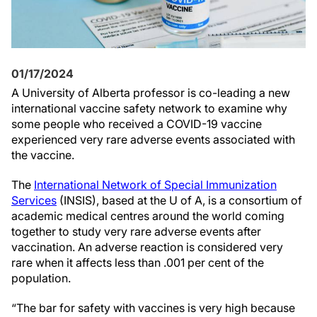
01/17/2024
A University of Alberta professor is co-leading a new
international vaccine safety network to examine why
some people who received a COVID-19 vaccine
experienced very rare adverse events associated with
the vaccine.
The
International Network of Special Immunization
Services
(INSIS), based at the U of A, is a consortium of
academic medical centres around the world coming
together to study very rare adverse events after
vaccination. An adverse reaction is considered very
rare when it affects less than .001 per cent of the
population.
“The bar for safety with vaccines is very high because