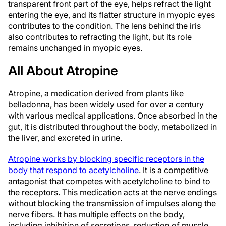
transparent front part of the eye, helps refract the light
entering the eye, and its flatter structure in myopic eyes
contributes to the condition. The lens behind the iris
also contributes to refracting the light, but its role
remains unchanged in myopic eyes.
All About Atropine
Atropine, a medication derived from plants like
belladonna, has been widely used for over a century
with various medical applications. Once absorbed in the
gut, it is distributed throughout the body, metabolized in
the liver, and excreted in urine.
Atropine works by blocking specific receptors in the
body that respond to acetylcholine
. It is a competitive
antagonist that competes with acetylcholine to bind to
the receptors. This medication acts at the nerve endings
without blocking the transmission of impulses along the
nerve fibers. It has multiple effects on the body,
including inhibition of secretions, reduction of muscle