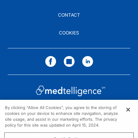
CONTACT
COOKIES
By clicking “Allow All Cookies”, you agree to the storing of
cookies on your device to enhance site navigation, analyze
NEED HELP?
site usage, and assist in our marketing efforts. The privacy
policy for this site was updated on April 15, 2024.
Contact us