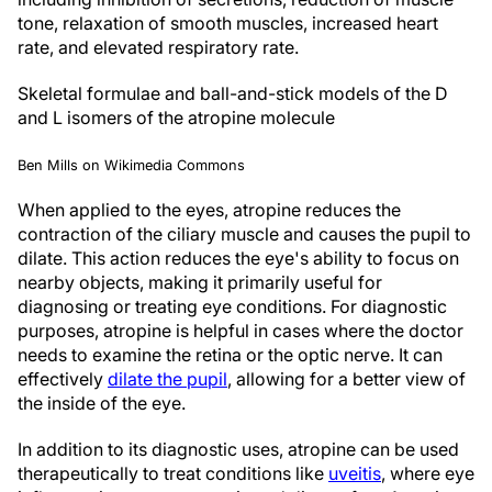
tone, relaxation of smooth muscles, increased heart
rate, and elevated respiratory rate.
Skeletal formulae and ball-and-stick models of the D
and L isomers of the atropine molecule
Ben Mills on Wikimedia Commons
When applied to the eyes, atropine reduces the
contraction of the ciliary muscle and causes the pupil to
dilate. This action reduces the eye's ability to focus on
nearby objects, making it primarily useful for
diagnosing or treating eye conditions. For diagnostic
purposes, atropine is helpful in cases where the doctor
needs to examine the retina or the optic nerve. It can
effectively
dilate the pupil
, allowing for a better view of
the inside of the eye.
In addition to its diagnostic uses, atropine can be used
therapeutically to treat conditions like
uveitis
, where eye