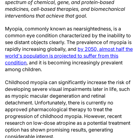
spectrum of chemical, gene, and protein-based
medicines, cell-based therapies, and biomechanical
interventions that achieve that goal.
Myopia, commonly known as nearsightedness, is a
common eye condition characterized by the inability to
see distant objects clearly. The prevalence of myopia is
rapidly increasing globally, and
by 2050, almost half the
world's population is projected to suffer from this
condition
, and it is becoming increasingly prevalent
among children.
Childhood myopia can significantly increase the risk of
developing severe visual impairments later in life, such
as myopic macular degeneration and retinal
detachment. Unfortunately, there is currently no
approved pharmacological therapy to treat the
progression of childhood myopia. However, recent
research on low-dose atropine as a potential treatment
option has shown promising results, generating
considerable interest.