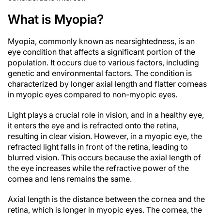
What is Myopia?
Myopia, commonly known as nearsightedness, is an
eye condition that affects a significant portion of the
population. It occurs due to various factors, including
genetic and environmental factors. The condition is
characterized by longer axial length and flatter corneas
in myopic eyes compared to non-myopic eyes.
Light plays a crucial role in vision, and in a healthy eye,
it enters the eye and is refracted onto the retina,
resulting in clear vision. However, in a myopic eye, the
refracted light falls in front of the retina, leading to
blurred vision. This occurs because the axial length of
the eye increases while the refractive power of the
cornea and lens remains the same.
Axial length is the distance between the cornea and the
retina, which is longer in myopic eyes. The cornea, the