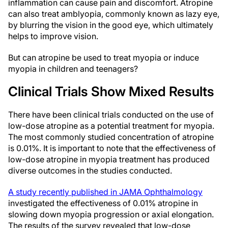
inflammation can cause pain and discomfort. Atropine
can also treat amblyopia, commonly known as lazy eye,
by blurring the vision in the good eye, which ultimately
helps to improve vision.
But can atropine be used to treat myopia or induce
myopia in children and teenagers?
Clinical Trials Show Mixed Results
There have been clinical trials conducted on the use of
low-dose atropine as a potential treatment for myopia.
The most commonly studied concentration of atropine
is 0.01%. It is important to note that the effectiveness of
low-dose atropine in myopia treatment has produced
diverse outcomes in the studies conducted.
A study recently published in JAMA Ophthalmology
investigated the effectiveness of 0.01% atropine in
slowing down myopia progression or axial elongation.
The results of the survey revealed that low-dose