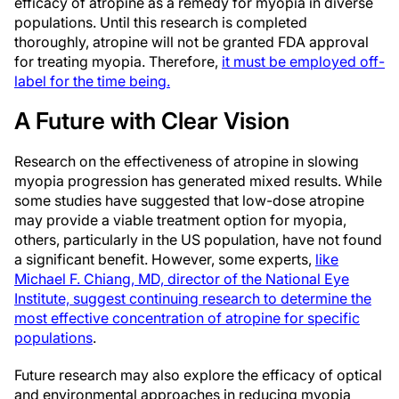
efficacy of atropine as a remedy for myopia in diverse
populations. Until this research is completed
thoroughly, atropine will not be granted FDA approval
for treating myopia. Therefore,
it must be employed off-
label for the time being.
A Future with Clear Vision
Research on the effectiveness of atropine in slowing
myopia progression has generated mixed results. While
some studies have suggested that low-dose atropine
may provide a viable treatment option for myopia,
others, particularly in the US population, have not found
a significant benefit. However, some experts,
like
Michael F. Chiang, MD, director of the National Eye
Institute, suggest continuing research to determine the
most effective concentration of atropine for specific
populations
.
Future research may also explore the efficacy of optical
and environmental approaches in reducing myopia