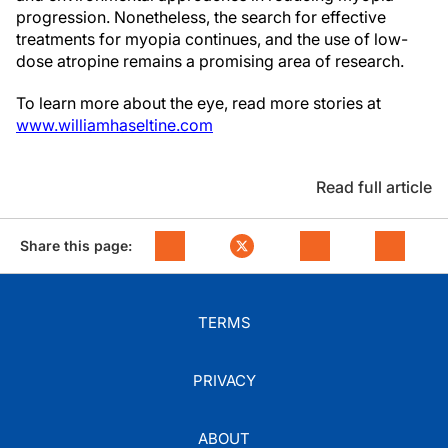
progression. Nonetheless, the search for effective
treatments for myopia continues, and the use of low-
dose atropine remains a promising area of research.
To learn more about the eye, read more stories at
www.williamhaseltine.com
Read full article
Share this page:
TERMS
PRIVACY
ABOUT