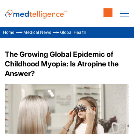
Home
Medical News
Global Health
The Growing Global Epidemic of
Childhood Myopia: Is Atropine the
Answer?