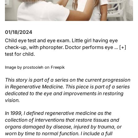
01/18/2024
Child eye test and eye exam. Little girl having eye
check-up, with phoropter. Doctor performs eye ... [+]
test for child.
Image by prostooleh on Freepik
This story is part of a series on the current progression
in Regenerative Medicine. This piece is part of a series
dedicated to the eye and improvements in restoring
vision.
In 1999, I defined regenerative medicine as the
collection of interventions that restore tissues and
organs damaged by disease, injured by trauma, or
worn by time to normal function. I include a full