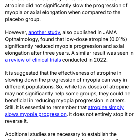
atropine did not significantly slow the progression of
myopia or axial elongation when compared to the
placebo group.
However,
another study
, also published in JAMA
Opthalmology, found that low-dose atropine (0.01%)
significantly reduced myopia progression and axial
elongation after three years. A similar result was seen in
a review of clinical trials
conducted in 2022.
It is suggested that the effectiveness of atropine in
slowing down the progression of myopia can vary in
different populations. So, while low doses of atropine
may not significantly help some groups, they could be
beneficial in reducing myopia progression in others.
Still, it is essential to remember that
atropine simply
slows myopia progression
. It does not entirely stop it or
reverse it.
Additional studies are necessary to establish the