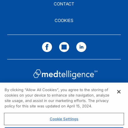
CONTACT
COOKIES
By clicking “Allow All Cookies”, you agree to the storing of
cookies on your device to enhance site navigation, analyze
NEED HELP?
site usage, and assist in our marketing efforts. The privacy
policy for this site was updated on April 15, 2024.
Contact us
© 2026 All rights reserved.
Cookie Settings