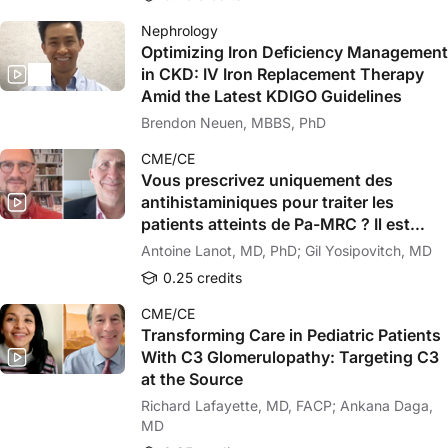
Nephrology
Optimizing Iron Deficiency Management
in CKD: IV Iron Replacement Therapy
Amid the Latest KDIGO Guidelines
Brendon Neuen, MBBS, PhD
CME/CE
Vous prescrivez uniquement des
antihistaminiques pour traiter les
patients atteints de Pa-MRC ? Il est
temps de revoir votre approche !
Antoine Lanot, MD, PhD; Gil Yosipovitch, MD
0.25 credits
CME/CE
Transforming Care in Pediatric Patients
With C3 Glomerulopathy: Targeting C3
at the Source
Richard Lafayette, MD, FACP; Ankana Daga,
MD