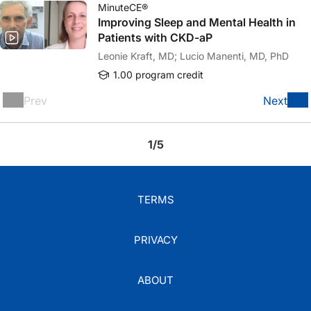
MinuteCE®
Improving Sleep and Mental Health in
Patients with CKD-aP
Leonie Kraft, MD; Lucio Manenti, MD, PhD
1.00 program credit
Prev
Next
1/5
TERMS
PRIVACY
ABOUT