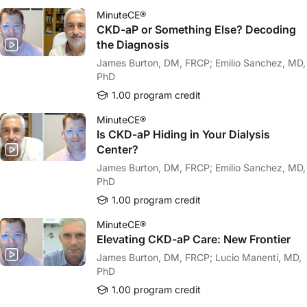
MinuteCE®
CKD-aP or Something Else? Decoding
the Diagnosis
James Burton, DM, FRCP; Emilio Sanchez, MD,
PhD
1.00 program credit
MinuteCE®
Is CKD-aP Hiding in Your Dialysis
Center?
James Burton, DM, FRCP; Emilio Sanchez, MD,
PhD
1.00 program credit
MinuteCE®
Elevating CKD-aP Care: New Frontier
James Burton, DM, FRCP; Lucio Manenti, MD,
PhD
1.00 program credit