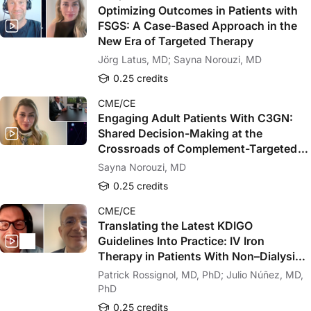
Optimizing Outcomes in Patients with
FSGS: A Case-Based Approach in the
New Era of Targeted Therapy
Jörg Latus, MD; Sayna Norouzi, MD
0.25 credits
CME/CE
Engaging Adult Patients With C3GN:
Shared Decision-Making at the
Crossroads of Complement-Targeted
Therapy
Sayna Norouzi, MD
0.25 credits
CME/CE
Translating the Latest KDIGO
Guidelines Into Practice: IV Iron
Therapy in Patients With Non–Dialysis-
Dependent CKD
Patrick Rossignol, MD, PhD; Julio Núñez, MD,
PhD
0.25 credits