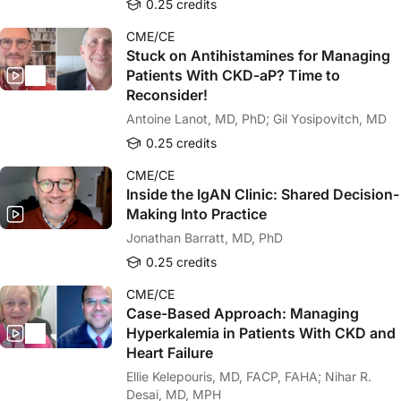
0.25 credits
CME/CE
Stuck on Antihistamines for Managing
Patients With CKD-aP? Time to
Reconsider!
Antoine Lanot, MD, PhD; Gil Yosipovitch, MD
0.25 credits
CME/CE
Inside the IgAN Clinic: Shared Decision-
Making Into Practice
Jonathan Barratt, MD, PhD
0.25 credits
CME/CE
Case-Based Approach: Managing
Hyperkalemia in Patients With CKD and
Heart Failure
Ellie Kelepouris, MD, FACP, FAHA; Nihar R.
Desai, MD, MPH