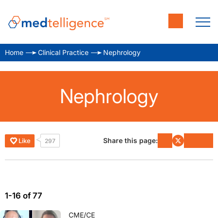
Home
Clinical Practice
Nephrology
Nephrology
Share this page:
Like
297
1-16 of 77
CME/CE