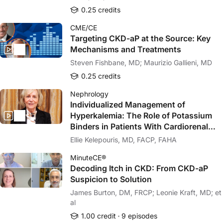
0.25 credits
CME/CE
Targeting CKD-aP at the Source: Key
Mechanisms and Treatments
Steven Fishbane, MD; Maurizio Gallieni, MD
0.25 credits
Nephrology
Individualized Management of
Hyperkalemia: The Role of Potassium
Binders in Patients With Cardiorenal
Disease
Ellie Kelepouris, MD, FACP, FAHA
MinuteCE®
Decoding Itch in CKD: From CKD-aP
Suspicion to Solution
James Burton, DM, FRCP; Leonie Kraft, MD; et
al
1.00 credit
9 episodes