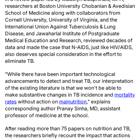
researchers at Boston University Chobanian & Avedisian
School of Medicine along with collaborators from
Cornell University, University of Virginia, and the
International Union Against Tuberculosis & Lung
Disease, and Jawaharlal Institute of Postgraduate
Medical Education and Research, reviewed decades of
data and made the case that N-AIDS, just like HIV/AIDS,
also deserves special consideration in the effort to
eliminate TB.
"While there have been important technological
advancements to detect and treat TB, our interpretation
of the existing literature is that we won't be able to
make substantive changes in TB incidence and
mortality
rates
without action on
malnutrition
," explains
corresponding author Pranay Sinha, MD, assistant
professor of medicine at the school.
After reading more than 75 papers on nutrition and TB,
the researchers briefly recount the impact that actions