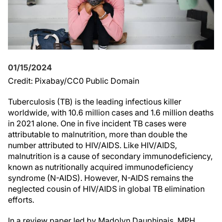
01/15/2024
Credit: Pixabay/CC0 Public Domain
Tuberculosis (TB) is the leading infectious killer
worldwide, with 10.6 million cases and 1.6 million deaths
in 2021 alone. One in five incident TB cases were
attributable to malnutrition, more than double the
number attributed to HIV/AIDS. Like HIV/AIDS,
malnutrition is a cause of secondary immunodeficiency,
known as nutritionally acquired immunodeficiency
syndrome (N-AIDS). However, N-AIDS remains the
neglected cousin of HIV/AIDS in global TB elimination
efforts.
In a review paper led by Madolyn Dauphinais, MPH,