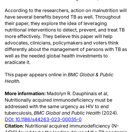
According to the researchers, action on malnutrition will
have several benefits beyond TB as well. Throughout
their paper, they explore the idea of leveraging
nutritional interventions to detect, prevent, and treat TB
more effectively. They believe this paper will help
advocates, clinicians, policymakers and voters think
differently about the management of persons with TB as
well as the needed global health investments to
eradicate it.
This paper appears online in
BMC Global & Public
Health.
More information:
Madolyn R. Dauphinais et al,
Nutritionally acquired immunodeficiency must be
addressed with the same urgency as HIV to end
tuberculosis,
BMC Global and Public Health
(2024).
DOI: 10.1186/s44263-023-00035-0
Citation
: Nutritional acquired immunodeficiency (N-