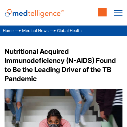
Home
Medical News
Global Health
Nutritional Acquired
Immunodeficiency (N-AIDS) Found
to Be the Leading Driver of the TB
Pandemic