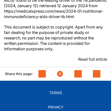
AIDS) found to be the leading driver of the TB pandemic
(2024, January 12) retrieved 12 January 2024 from
https://medicalxpress.com/news/2024-01-nutritional-
immunodeficiency-aids-driver-tb.html
This document is subject to copyright. Apart from any
fair dealing for the purpose of private study or
research, no part may be reproduced without the
written permission. The content is provided for
information purposes only.
Read full article
Share this page:
TERMS
PRIVACY