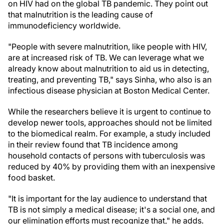
on HIV had on the global TB pandemic. They point out
that malnutrition is the leading cause of
immunodeficiency worldwide.
"People with severe malnutrition, like people with HIV,
are at increased risk of TB. We can leverage what we
already know about malnutrition to aid us in detecting,
treating, and preventing TB," says Sinha, who also is an
infectious disease physician at Boston Medical Center.
While the researchers believe it is urgent to continue to
develop newer tools, approaches should not be limited
to the biomedical realm. For example, a study included
in their review found that TB incidence among
household contacts of persons with tuberculosis was
reduced by 40% by providing them with an inexpensive
food basket.
"It is important for the lay audience to understand that
TB is not simply a medical disease; it's a social one, and
our elimination efforts must recognize that," he adds.