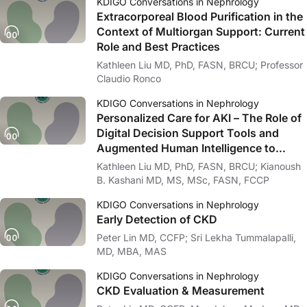
KDIGO Conversations in Nephrology
Extracorporeal Blood Purification in the
Context of Multiorgan Support: Current
Role and Best Practices
Kathleen Liu MD, PhD, FASN, BRCU; Professor
Claudio Ronco
KDIGO Conversations in Nephrology
Personalized Care for AKI – The Role of
Digital Decision Support Tools and
Augmented Human Intelligence to
Improve Outcomes in AKI
Kathleen Liu MD, PhD, FASN, BRCU; Kianoush
B. Kashani MD, MS, MSc, FASN, FCCP
KDIGO Conversations in Nephrology
Early Detection of CKD
Peter Lin MD, CCFP; Sri Lekha Tummalapalli,
MD, MBA, MAS
KDIGO Conversations in Nephrology
CKD Evaluation & Measurement