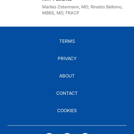
Marlies Ostermann, MD; Rinaldo Bellomo,
MBBS, MD, FRACP
TERMS
PRIVACY
ABOUT
CONTACT
COOKIES