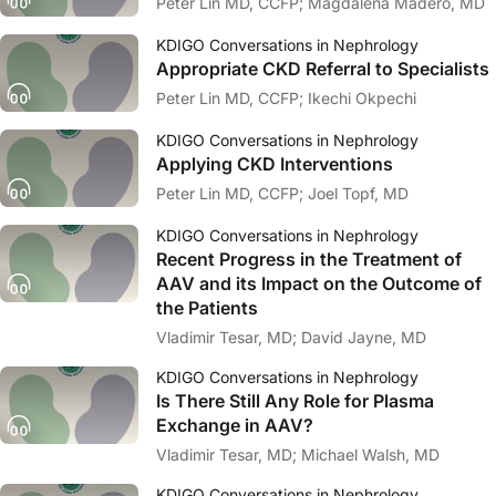
Peter Lin MD, CCFP; Magdalena Madero, MD
KDIGO Conversations in Nephrology
Appropriate CKD Referral to Specialists
Peter Lin MD, CCFP; Ikechi Okpechi
KDIGO Conversations in Nephrology
Applying CKD Interventions
Peter Lin MD, CCFP; Joel Topf, MD
KDIGO Conversations in Nephrology
Recent Progress in the Treatment of
AAV and its Impact on the Outcome of
the Patients
Vladimir Tesar, MD; David Jayne, MD
KDIGO Conversations in Nephrology
Is There Still Any Role for Plasma
Exchange in AAV?
Vladimir Tesar, MD; Michael Walsh, MD
KDIGO Conversations in Nephrology