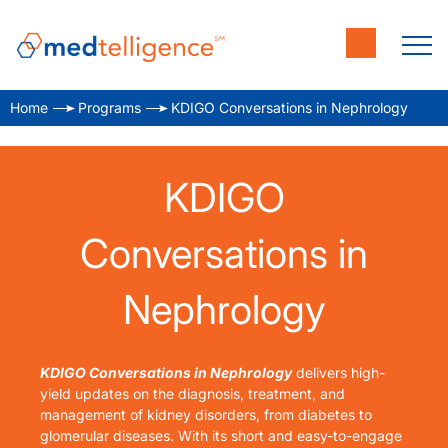
Home
Programs
KDIGO Conversations in Nephrology
KDIGO
Conversations in
Nephrology
KDIGO Conversations in Nephrology
delivers high-
yield updates on the diagnosis, treatment, and
management of kidney disorders, from diabetes to
glomerular diseases. With its short and easy-to-engage