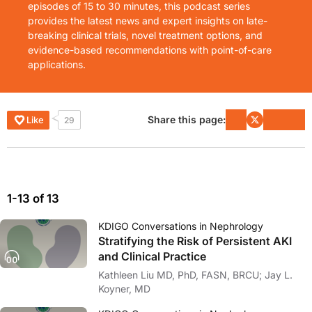
episodes of 15 to 30 minutes, this podcast series
provides the latest news and expert insights on late-
breaking clinical trials, novel treatment options, and
evidence-based recommendations with point-of-care
applications.
Share this page:
Like
29
1-13 of 13
KDIGO Conversations in Nephrology
Stratifying the Risk of Persistent AKI
and Clinical Practice
Kathleen Liu MD, PhD, FASN, BRCU; Jay L.
Koyner, MD