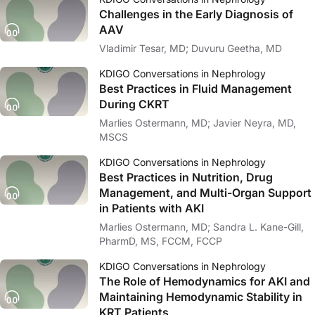
Challenges in the Early Diagnosis of
AAV
Vladimir Tesar, MD; Duvuru Geetha, MD
KDIGO Conversations in Nephrology
Best Practices in Fluid Management
During CKRT
Marlies Ostermann, MD; Javier Neyra, MD,
MSCS
KDIGO Conversations in Nephrology
Best Practices in Nutrition, Drug
Management, and Multi-Organ Support
in Patients with AKI
Marlies Ostermann, MD; Sandra L. Kane-Gill,
PharmD, MS, FCCM, FCCP
KDIGO Conversations in Nephrology
The Role of Hemodynamics for AKI and
Maintaining Hemodynamic Stability in
KRT Patients