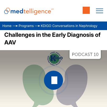
Home
Programs
KDIGO Conversations in Nephrology
Challenges in the Early Diagnosis of
AAV