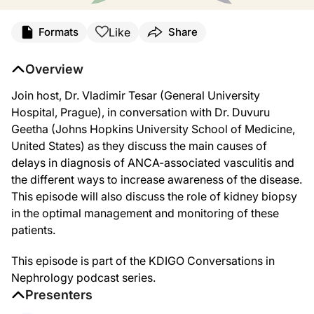
Transcript
Like
Formats
Share
Announcer:
Welcome to this episode of KDIGO Conversations in Nephrology. This episode, ti
Overview
Dr. Tesar:
Join host, Dr. Vladimir Tesar (General University
We will today discuss the challenges in early diagnosis of ANCA-associated vasc
Hospital, Prague), in conversation with Dr. Duvuru
Hello and welcome to KDIGO Conversations in Nephrology. I am Dr. Vladimir Tesa
Geetha (Johns Hopkins University School of Medicine,
United States) as they discuss the main causes of
Dr. Geetha:
Thank you, Dr. Tesar, for the kind introduction. It is a great honor for me to parti
delays in diagnosis of ANCA-associated vasculitis and
the different ways to increase awareness of the disease.
Dr. Tesar:
Thank you. So let's begin our discussion with the first question. Are delays in
This episode will also discuss the role of kidney biopsy
in the optimal management and monitoring of these
Dr. Geetha:
patients.
This is a very important question and an area where we really need to focus on,
Now delays in diagnosis can be due to multiple causes, disease-related, patient-
This episode is part of the KDIGO Conversations in
Nephrology podcast series.
One of the classic examples is a GPA patient who presents with recurrent sinus s
Presenters
Finally, depending on the organ involvement, AAV can be silent. Classic example