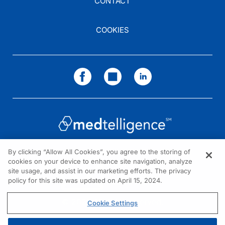
CONTACT
Dr. Tesar:
I completely agree. And I hope that you all enjoyed our discussion today. I want
Dr. Geetha:
COOKIES
Dr. Tesar, it has been a great honor to participate. I hope that today's discussio
Dr. Tesar:
Thank you. I am Dr. Vladimir Tesar. To access this and other episodes in our seri
By clicking “Allow All Cookies”, you agree to the storing of
cookies on your device to enhance site navigation, analyze
NEED HELP?
site usage, and assist in our marketing efforts. The privacy
policy for this site was updated on April 15, 2024.
Contact us
© 2026 All rights reserved.
Cookie Settings