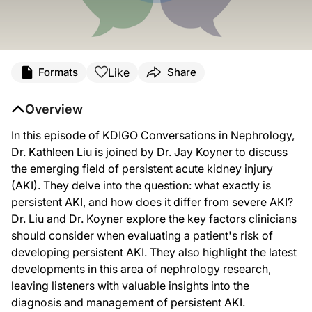
Transcript
Like
Formats
Share
Announcer:
Welcome to
KDIGO: Conversations in Nephrology
. This episode titled "Stratifyi
Overview
Here’s your host, Dr. Kathleen Liu.
In this episode of KDIGO Conversations in Nephrology,
Dr. Liu:
Dr. Kathleen Liu is joined by Dr. Jay Koyner to discuss
Hello and welcome to KDIGO Conversations in Nephrology. I'm Dr. Kathleen Liu, Pro
the emerging field of persistent acute kidney injury
(AKI). They delve into the question: what exactly is
Dr. Koyner is Professor of Medicine and the Medical Director of acute dialysis a
persistent AKI, and how does it differ from severe AKI?
Dr. Koyner, welcome to the program.
Dr. Liu and Dr. Koyner explore the key factors clinicians
should consider when evaluating a patient's risk of
Dr. Koyner:
Thank you. Thanks for having me, Dr. Liu.
developing persistent AKI. They also highlight the latest
developments in this area of nephrology research,
Dr. Liu:
So, to dive right in Dr. Koyner, what is persistent AKI?
leaving listeners with valuable insights into the
diagnosis and management of persistent AKI.
Dr. Koyner: