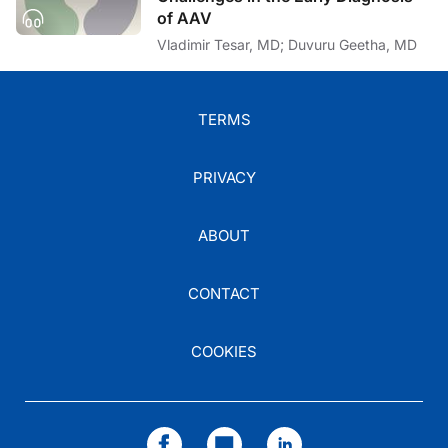
of AAV
Vladimir Tesar, MD; Duvuru Geetha, MD
TERMS
PRIVACY
ABOUT
CONTACT
COOKIES