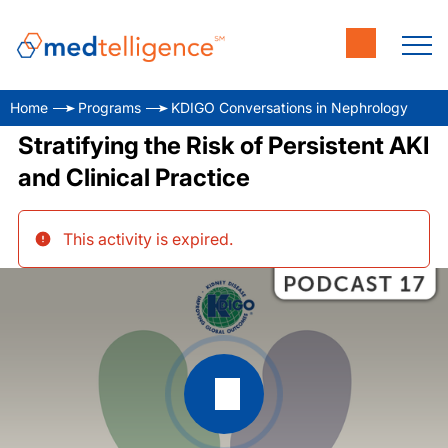
Home
Programs
KDIGO Conversations in Nephrology
Stratifying the Risk of Persistent AKI
and Clinical Practice
This activity is expired
.