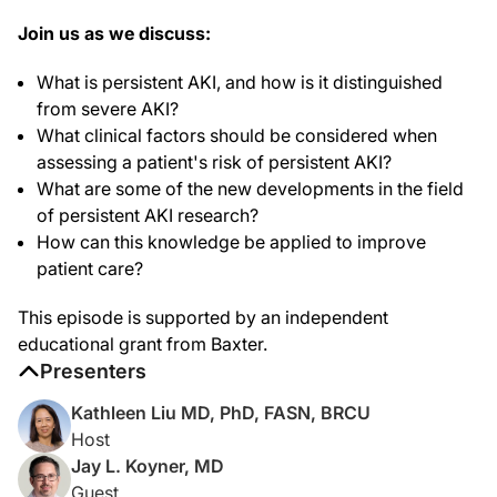
Right. So, persistent AKI is the idea that AKI that lasts for a while. What that t
Join us as we discuss:
Dr. Liu:
Great. Can you tell me, what do you think the difference is between persistent 
What is persistent AKI, and how is it distinguished
from severe AKI?
Dr. Koyner:
Yeah. Well, so, I think that persistent and severe AKI are two separate ideas tha
What clinical factors should be considered when
assessing a patient's risk of persistent AKI?
Since then, we've learned that if that AKI lasts for longer, it's associated with 
What are some of the new developments in the field
Dr. Liu:
of persistent AKI research?
Got it. So, do you use the term severe and persistent AKI in your practice?
How can this knowledge be applied to improve
Dr. Koyner:
patient care?
So, I do. I mean, I can't ever confess that I write that someone has stage 2 or st
This episode is supported by an independent
And it's easy to use some of that information to put into context for the patients 
educational grant from Baxter.
Dr. Liu:
Presenters
For those just tuning in, you're listening to the KDIGO podcast on Stratifying the 
Kathleen Liu MD, PhD, FASN, BRCU
Dr. Koyner:
Host
Yeah. So, I think when people are thinking about persistent AKI I mean it has to 
Jay L. Koyner, MD
I think that there's ample data that demonstrates getting nephrology involved ea
Guest