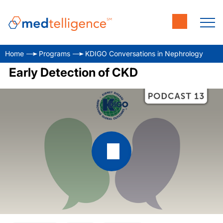
Home
Programs
KDIGO Conversations in Nephrology
Early Detection of CKD
Transcript