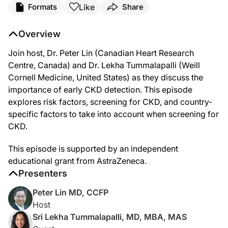
Like
Formats
Share
Announcer:
Welcome to this episode of KDIGO Conversations in Nephrology. This
Overview
Here’s your host, Dr. Peter Lin.
Join host, Dr. Peter Lin (Canadian Heart Research
Dr. Lin:
Centre, Canada) and Dr. Lekha Tummalapalli (Weill
Hello, and welcome to KDIGO Conversations in Nephrology. I'm Dr. Pet
Cornell Medicine, United States) as they discuss the
Dr. Tummalapalli:
importance of early CKD detection. This episode
Thank you for having me.
explores risk factors, screening for CKD, and country-
Dr. Lin:
specific factors to take into account when screening for
It's really good to have you here. And we've been having these discu
CKD.
Dr. Tummalapalli:
The first group I'll mention is patients with diabetes. So in many hig
This episode is supported by an independent
Other populations that I'll mention, there's some consensus that pat
educational grant from AstraZeneca.
Presenters
So, KDIGO had a Controversies Conference in 2019, that, you know, we
Dr. Lin:
Peter Lin MD, CCFP
Yeah, that's actually a very easy list to remember, because that's the
Host
Are there any other risk factors or red flags that we should be looking
Sri Lekha Tummalapalli, MD, MBA, MAS