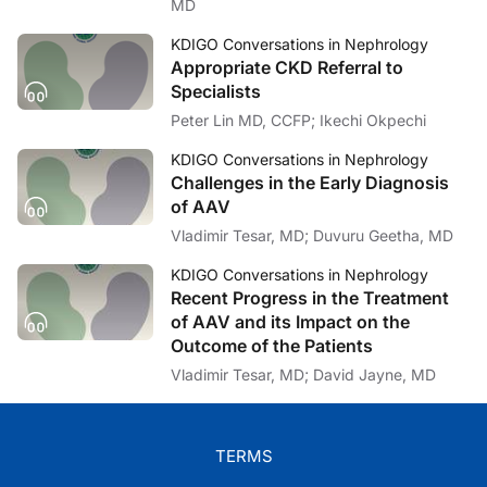
Dr. Lin:
MD
That's great. That list is a very hopeful list. And that's a great wa
KDIGO Conversations in Nephrology
Dr. Tummalapalli:
Appropriate CKD Referral to
Thank you for having me.
Specialists
Dr. Lin:
Peter Lin MD, CCFP; Ikechi Okpechi
I'm Dr. Peter Lin signing off. If you’d like to listen to this and other 
KDIGO Conversations in Nephrology
Challenges in the Early Diagnosis
of AAV
Vladimir Tesar, MD; Duvuru Geetha, MD
KDIGO Conversations in Nephrology
Recent Progress in the Treatment
of AAV and its Impact on the
Outcome of the Patients
Vladimir Tesar, MD; David Jayne, MD
TERMS