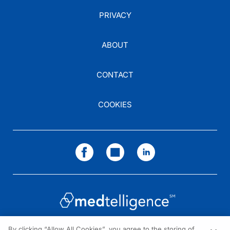
PRIVACY
ABOUT
CONTACT
COOKIES
By clicking “Allow All Cookies”, you agree to the storing of