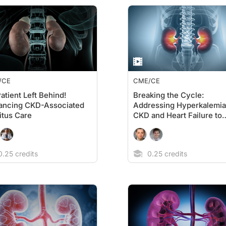
/CE
CME/CE
atient Left Behind!
Breaking the Cycle:
ancing CKD-Associated
Addressing Hyperkalemia
itus Care
CKD and Heart Failure to
Optimize RAASi Therapy
.25 credits
0.25 credits