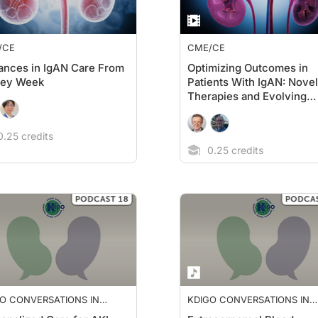
/CE
CME/CE
nces in IgAN Care From
Optimizing Outcomes in
ney Week
Patients With IgAN: Novel
Therapies and Evolving
Guidelines
.25 credits
0.25 credits
O CONVERSATIONS IN
KDIGO CONVERSATIONS IN
HROLOGY
NEPHROLOGY