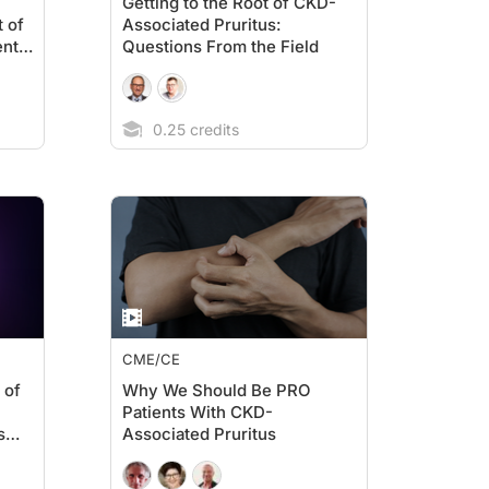
Getting to the Root of CKD-
t of
Associated Pruritus:
ent
Questions From the Field
0.25 credits
CME/CE
 of
Why We Should Be PRO
Patients With CKD-
s
Associated Pruritus