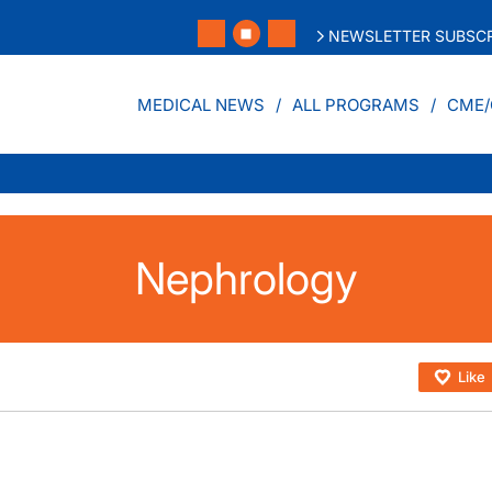
NEWSLETTER SUBSCR
MEDICAL NEWS
ALL PROGRAMS
CME/
Nephrology
Like