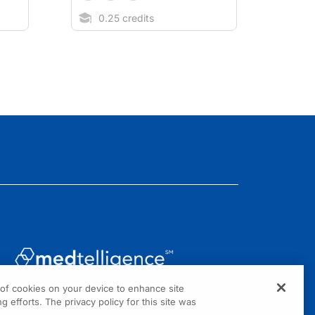
0.25 credits
g of cookies on your device to enhance site
1301 Virginia Drive, Suite 300
g efforts. The privacy policy for this site was
Fort Washington, PA 19034