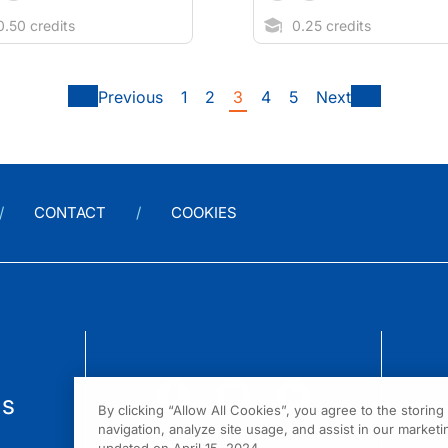
.50 credits
0.25 credits
Previous
1
2
3
4
5
Next
CONTACT
COOKIES
us
By clicking “Allow All Cookies”, you agree to the storin
navigation, analyze site usage, and assist in our marketin