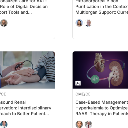
onalized Care for AKI –
Extracorporeal Blood
Role of Digital Decision
Purification in the Contex
ort Tools and
Multiorgan Support: Curr
mented Human
Role and Best Practices
lligence to Improve
omes in AKI
/CE
CME/CE
asound Renal
Case-Based Management
rvation: Interdisciplinary
Hyperkalemia to Optimize
oach to Better Patient
RAASi Therapy in Patient
comes
with CKD