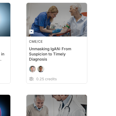
CME/CE
Unmasking IgAN: From
 in
Suspicion to Timely
Diagnosis
0.25 credits