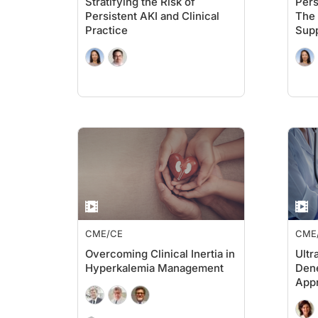
Stratifying the Risk of
Pers
Persistent AKI and Clinical
The 
Practice
Supp
Aug
Inte
Outc
CME/CE
CME
Overcoming Clinical Inertia in
Ultr
Hyperkalemia Management
Dene
Appr
Out