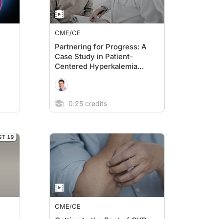
CME/CE
Partnering for Progress: A
Case Study in Patient-
Centered Hyperkalemia
Management
0.25 credits
CME/CE