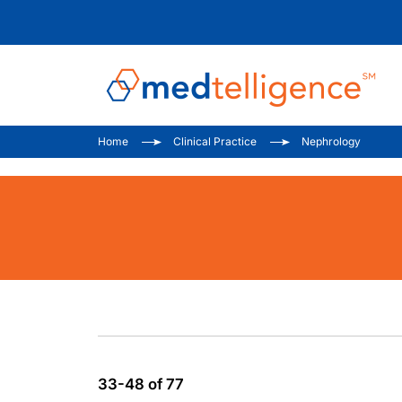
Home
Clinical Practice
Nephrology
33-48 of 77