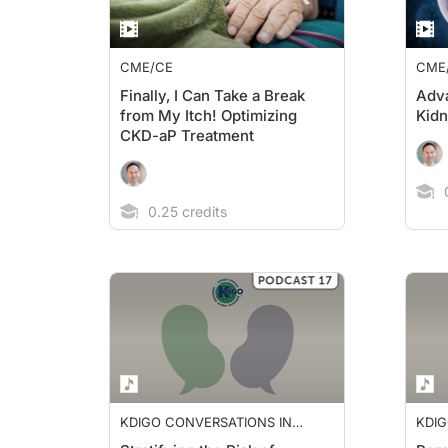
CME/CE
CME
Finally, I Can Take a Break
Adva
from My Itch! Optimizing
Kid
CKD-aP Treatment
0
0.25 credits
KDIGO CONVERSATIONS IN
KDIG
NEPHROLOGY
NEP