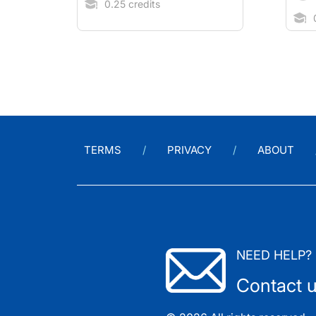
0.25 credits
0
TERMS
PRIVACY
ABOUT
NEED HELP?
Contact 