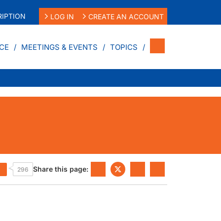
IPTION
LOG IN
CREATE AN ACCOUNT
CE
MEETINGS & EVENTS
TOPICS
Share this page:
296