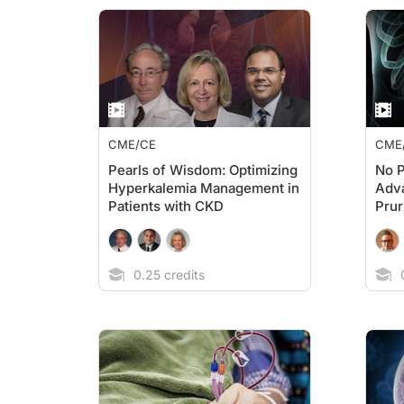
CME/CE
CME
Pearls of Wisdom: Optimizing
No P
Hyperkalemia Management in
Adv
Patients with CKD
Prur
0.25 credits
0