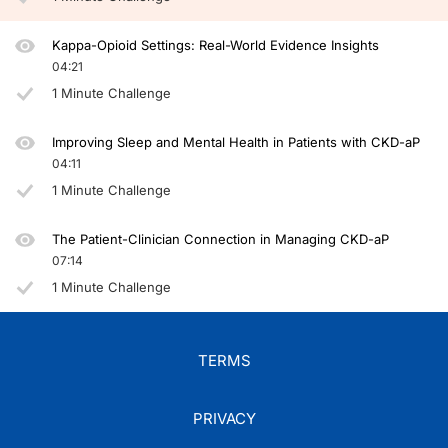
Kappa-Opioid Settings: Real-World Evidence Insights
04:21
1 Minute Challenge
Improving Sleep and Mental Health in Patients with CKD-aP
04:11
1 Minute Challenge
The Patient-Clinician Connection in Managing CKD-aP
07:14
1 Minute Challenge
TERMS
PRIVACY