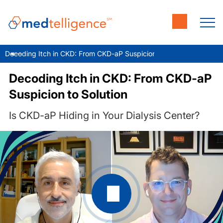
Decoding Itch in CKD: From CKD-aP Suspicion to Solution
Decoding Itch in CKD: From CKD-aP
Suspicion to Solution
Is CKD-aP Hiding in Your Dialysis Center?