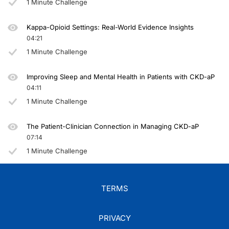
1 Minute Challenge
Kappa-Opioid Settings: Real-World Evidence Insights
04:21
1 Minute Challenge
Improving Sleep and Mental Health in Patients with CKD-aP
04:11
1 Minute Challenge
The Patient-Clinician Connection in Managing CKD-aP
07:14
1 Minute Challenge
TERMS
PRIVACY