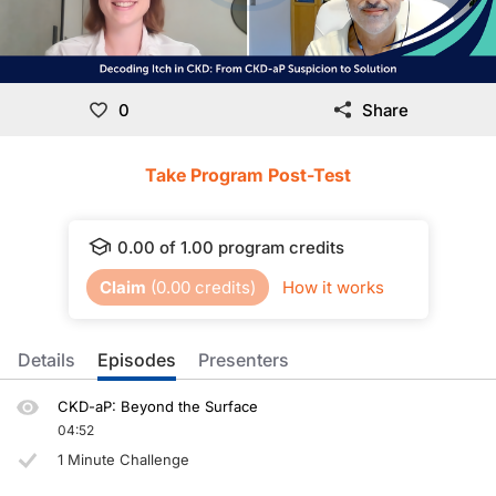
0
Share
Take Program Post-Test
0.00
of
1.00
program credits
Claim
(
0.00
credits)
How it works
Details
Episodes
Presenters
CKD-aP: Beyond the Surface
04:52
1 Minute Challenge