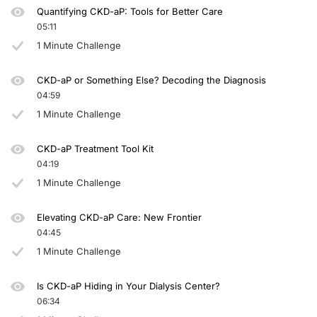
Quantifying CKD-aP: Tools for Better Care
05:11
1 Minute Challenge
CKD-aP or Something Else? Decoding the Diagnosis
04:59
1 Minute Challenge
CKD-aP Treatment Tool Kit
04:19
1 Minute Challenge
Elevating CKD-aP Care: New Frontier
04:45
1 Minute Challenge
Is CKD-aP Hiding in Your Dialysis Center?
06:34