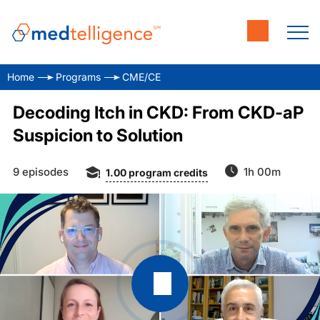
Home
Programs
CME/CE
Decoding Itch in CKD: From CKD-aP
Suspicion to Solution
9 episodes
1h 00m
1.00
program credits