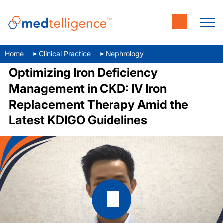
Home
Clinical Practice
Nephrology
Optimizing Iron Deficiency
Management in CKD: IV Iron
Replacement Therapy Amid the
Latest KDIGO Guidelines