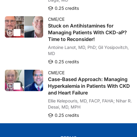
0.25 credits
CME/CE
Stuck on Antihistamines for
Managing Patients With CKD-aP?
Time to Reconsider!
Antoine Lanot, MD, PhD; Gil Yosipovitch,
MD
0.25 credits
CME/CE
Case-Based Approach: Managing
Hyperkalemia in Patients With CKD
and Heart Failure
Ellie Kelepouris, MD, FACP, FAHA; Nihar R.
Desai, MD, MPH
0.25 credits