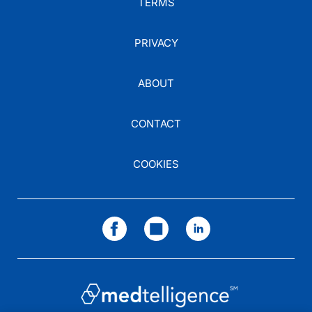
TERMS
PRIVACY
ABOUT
CONTACT
COOKIES