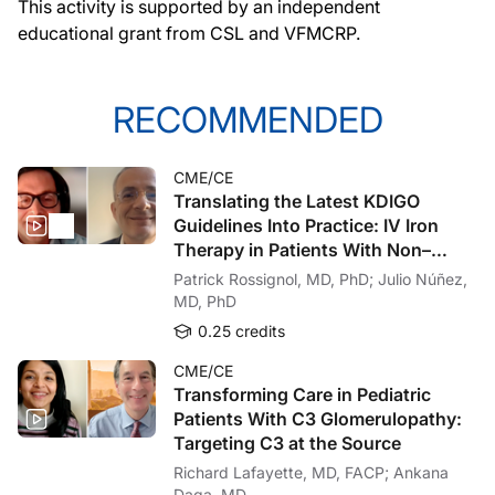
This activity is supported by an independent
There are updated guidance on thresholds on when to treat with intravenous or oral
educational grant from
CSL and VFMCRP.
Importantly, for patients with profound iron deficiency, even in the absence of a
Thanks very much for joining me today as we walked through some of the major up
RECOMMENDED
Announcer:
This activity was provided by Medtelligence. You’ve been listening to ReachMD,
CME/CE
Translating the Latest KDIGO
Guidelines Into Practice: IV Iron
Therapy in Patients With Non–
Dialysis-Dependent CKD
Patrick Rossignol, MD, PhD; Julio Núñez,
MD, PhD
0.25 credits
CME/CE
Transforming Care in Pediatric
Patients With C3 Glomerulopathy:
Targeting C3 at the Source
Richard Lafayette, MD, FACP; Ankana
Daga, MD