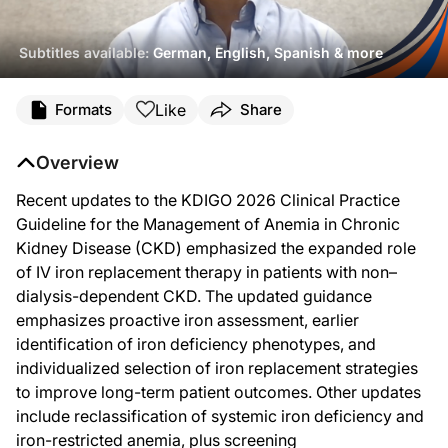
Subtitles available:
German, English, Spanish & more
Transcript
Like
Formats
Share
Announcer:
You're listening to ReachMD. This activity, titled “Optimizing Iron Deficiency
Overview
Dr. Neuen:
Hello, everyone. My name is Brendon Neuen. I'm a nephrologist and associate pro
Recent updates to the KDIGO 2026 Clinical Practice
Guideline for the Management of Anemia in Chronic
I'm going to mainly focus today on some of the new recommendations in these gui
Kidney Disease (CKD) emphasized the expanded role
So what I'll start off by saying and addressing is why do we need a new guidelin
of IV iron replacement therapy in patients with non–
So the first thing I'll talk about is how common is anemia and how common is i
dialysis-dependent CKD. The updated guidance
emphasizes proactive iron assessment, earlier
So this is a very common problem, but it's also a very important problem, becaus
identification of iron deficiency phenotypes, and
But what we also know from registry data over the last few years is that despite
individualized selection of iron replacement strategies
So importantly, the guidelines make new recommendations about how often we sh
to improve long-term patient outcomes. Other updates
include reclassification of systemic iron deficiency and
And the guidelines also outline minimum testing frequencies by CKD stage. But of 
iron-restricted anemia, plus screening