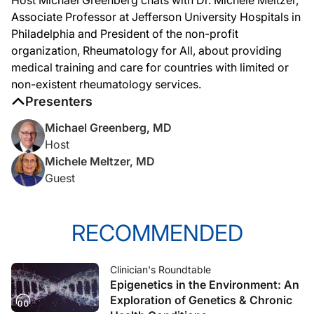
Associate Professor at Jefferson University Hospitals in
Philadelphia and President of the non-profit
organization, Rheumatology for All, about providing
medical training and care for countries with limited or
non-existent rheumatology services.
Presenters
Michael Greenberg, MD
Host
Michele Meltzer, MD
Guest
RECOMMENDED
Clinician's Roundtable
Epigenetics in the Environment: An
Exploration of Genetics & Chronic