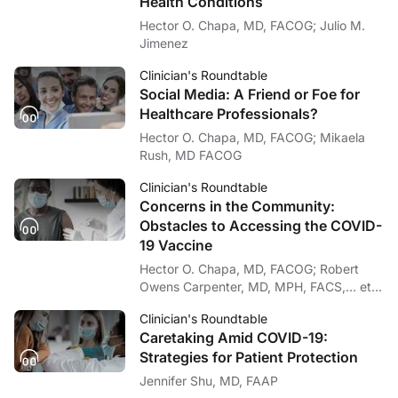
Health Conditions
Hector O. Chapa, MD, FACOG; Julio M.
Jimenez
Clinician's Roundtable
Social Media: A Friend or Foe for
Healthcare Professionals?
Hector O. Chapa, MD, FACOG; Mikaela
Rush, MD FACOG
Clinician's Roundtable
Concerns in the Community:
Obstacles to Accessing the COVID-
19 Vaccine
Hector O. Chapa, MD, FACOG; Robert
Owens Carpenter, MD, MPH, FACS,… et
al
Clinician's Roundtable
Caretaking Amid COVID-19:
Strategies for Patient Protection
Jennifer Shu, MD, FAAP