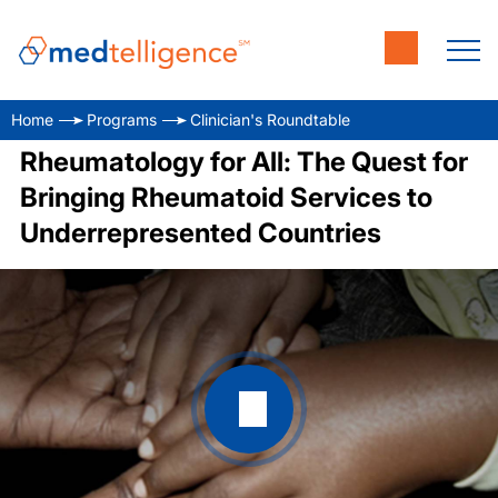
Home
Programs
Clinician's Roundtable
Rheumatology for All: The Quest for
Bringing Rheumatoid Services to
Underrepresented Countries