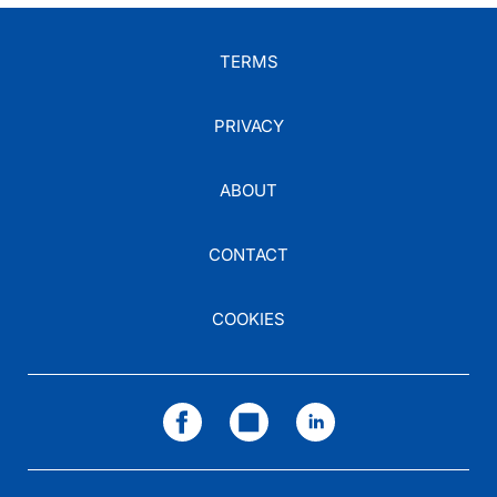
TERMS
PRIVACY
ABOUT
CONTACT
COOKIES