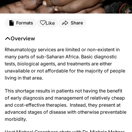
Like
Formats
Share
Overview
Rheumatology services are limited or non-existent in
many parts of sub-Saharan Africa. Basic diagnostic
tests, biological agents, and treatments are either
unavailable or not affordable for the majority of people
living in that area.
This shortage results in patients not having the benefit
of early diagnosis and management of relatively cheap
and cost-effective therapies. Instead, they present at
advanced stages of disease with otherwise preventable
morbidity.
Host Michael Greenberg chats with Dr. Michele Meltzer,