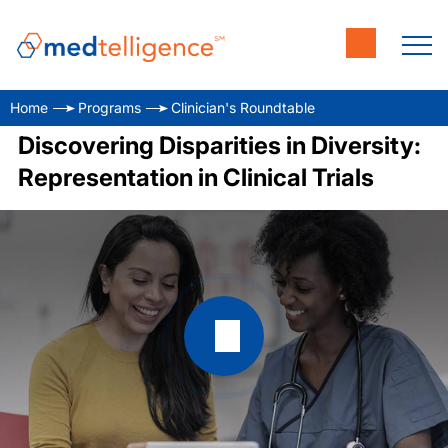
Home
Programs
Clinician's Roundtable
Discovering Disparities in Diversity:
Representation in Clinical Trials