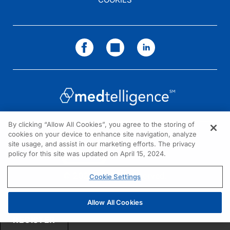
Dr. Duma:
Well, thank you so much, Dr. Caudle. I hope one day we can meet in person.
Dr. Caudle:
Absolutely. I do as well.
And I'm Dr. Jennifer Caudle. To access this episode and others in our series, p
By clicking “Allow All Cookies”, you agree to the storing of
cookies on your device to enhance site navigation, analyze
NEED HELP?
site usage, and assist in our marketing efforts. The privacy
policy for this site was updated on April 15, 2024.
Contact us
© 2026 All rights reserved.
Cookie Settings
Allow All Cookies
REGISTER