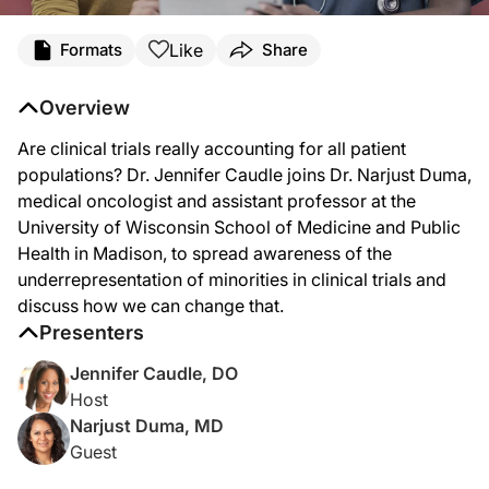
Transcript
Like
Formats
Share
Dr. Caudle:
Although Latinos are one of the fastest growing minority groups in the United S
Overview
Welcome to
Clinicians Roundtable
on ReachMD. I'm your host, Dr. Jennifer Caudl
Are clinical trials really accounting for all patient
So, Dr. Duma, welcome to the program. We're excited to have you here.
populations? Dr. Jennifer Caudle joins Dr. Narjust Duma,
medical oncologist and assistant professor at the
Dr. Duma:
University of Wisconsin School of Medicine and Public
Thank you so much for having me. I’m looking forward to our conversation.
Health in Madison, to spread awareness of the
Dr. Caudle:
underrepresentation of minorities in clinical trials and
I am as well. So, to kick off our conversation, Dr. Duma, can you give an overview
discuss how we can change that.
Dr. Duma:
Presenters
So, the majority of my knowledge comes from oncology, that’s my subspecialty, that
Jennifer Caudle, DO
Dr. Caudle:
Host
And as a follow-up to that, Dr. Duma, why is there a huge misrepresentation in ou
Narjust Duma, MD
Dr. Duma:
Guest
So, there are several factors that affect this huge misrepresentation. One is the m