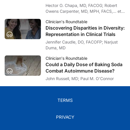
It’s my pleasure and honor to join you. Everyone out there, please stay safe, st
Hector O. Chapa, MD, FACOG; Robert
Owens Carpenter, MD, MPH, FACS,… et
Dr. Chapa:
I’m Dr. Hector Chapa. To access this and other episodes in our series, please 
al
Clinician's Roundtable
Discovering Disparities in Diversity:
Representation in Clinical Trials
Jennifer Caudle, DO, FACOFP; Narjust
Duma, MD
Clinician's Roundtable
Could a Daily Dose of Baking Soda
Combat Autoimmune Disease?
John Russell, MD; Paul M. O'Connor
TERMS
PRIVACY