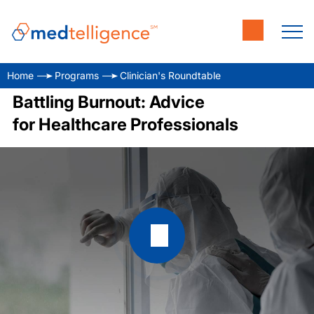
Home
Programs
Clinician's Roundtable
Battling Burnout: Advice
for Healthcare Professionals