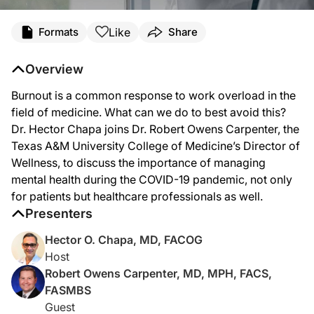
Transcript
Like
Formats
Share
Dr. Chapa:
It has been published that more than half of today’s practicing physicians and tr
Overview
Welcome to
Clinician’s Roundtable
on ReachMD. I’m Dr. Hector Chapa and with me
Burnout is a common response to work overload in the
Dr. Carpenter:
field of medicine. What can we do to best avoid this?
Well thank you very much for the opportunity to share time with you today.
Dr. Hector Chapa joins Dr. Robert Owens Carpenter, the
Texas A&M University College of Medicine’s Director of
Dr. Chapa:
So, to start, I know that there are different definitions of burnout in the publis
Wellness, to discuss the importance of managing
mental health during the COVID-19 pandemic, not only
Dr. Carpenter:
Well, I think the most efficient definition of burnout really does come down to a
for patients but healthcare professionals as well.
Presenters
Dr. Chapa:
Now, Dr. Carpenter, female gender and young age, in the literature, have been cons
Hector O. Chapa, MD, FACOG
Host
Dr. Carpenter:
I think that it’s a reality of the disproportionate and unequal treatment that our
Robert Owens Carpenter, MD, MPH, FACS,
FASMBS
Dr. Chapa:
Now, you mentioned the word “suicide” and I think we all had a wakeup call, I bel
Guest