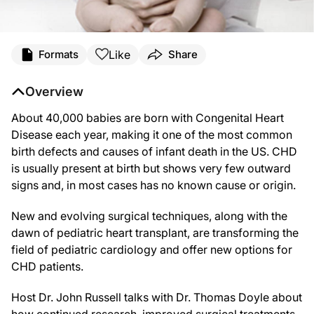
Like
Formats
Share
Overview
About 40,000 babies are born with Congenital Heart
Disease each year, making it one of the most common
birth defects and causes of infant death in the US. CHD
is usually present at birth but shows very few outward
signs and, in most cases has no known cause or origin.
New and evolving surgical techniques, along with the
dawn of pediatric heart transplant, are transforming the
field of pediatric cardiology and offer new options for
CHD patients.
Host Dr. John Russell talks with Dr. Thomas Doyle about
how continued research, improved surgical treatments