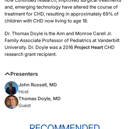
and, emerging technology have altered the course of
treatment for CHD, resulting in approximately 69% of
children with CHD now living to age 18.
Dr. Thomas Doyle is the Ann and Monroe Carell Jr.
Family Associate Professor of Pediatrics at Vanderbilt
University. Dr. Doyle was a 2016
Project Heart
CHD
research grant recipient.
Presenters
John Russell, MD
Host
Thomas Doyle, MD
Guest
RECOMMENDED