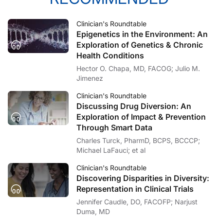
Clinician's Roundtable
Epigenetics in the Environment: An
Exploration of Genetics & Chronic
Health Conditions
Hector O. Chapa, MD, FACOG; Julio M.
Jimenez
Clinician's Roundtable
Discussing Drug Diversion: An
Exploration of Impact & Prevention
Through Smart Data
Charles Turck, PharmD, BCPS, BCCCP;
Michael LaFauci; et al
Clinician's Roundtable
Discovering Disparities in Diversity:
Representation in Clinical Trials
Jennifer Caudle, DO, FACOFP; Narjust
Duma, MD