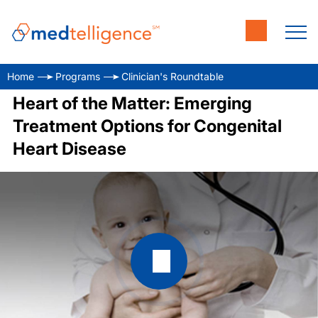
Home
Programs
Clinician's Roundtable
Heart of the Matter: Emerging
Treatment Options for Congenital
Heart Disease