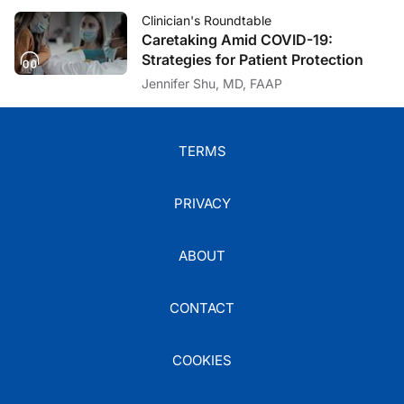
Clinician's Roundtable
Caretaking Amid COVID-19:
Strategies for Patient Protection
Jennifer Shu, MD, FAAP
TERMS
PRIVACY
ABOUT
CONTACT
COOKIES