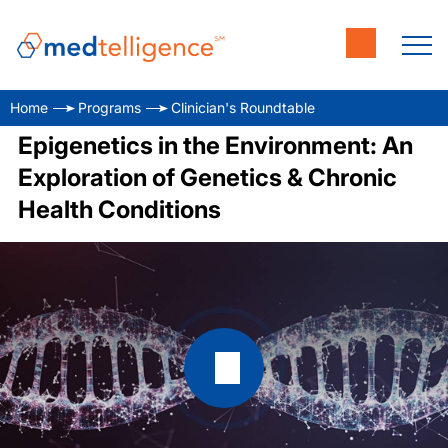
Home
Programs
Clinician's Roundtable
Epigenetics in the Environment: An
Exploration of Genetics & Chronic
Health Conditions