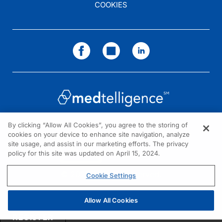
COOKIES
By clicking “Allow All Cookies”, you agree to the storing of
cookies on your device to enhance site navigation, analyze
NEED HELP?
site usage, and assist in our marketing efforts. The privacy
policy for this site was updated on April 15, 2024.
Contact us
© 2026 All rights reserved.
Cookie Settings
Allow All Cookies
REGISTER