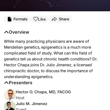
Transcript
Like
Formats
Share
Dr. Chapa:
While most practicing physicians are aware of Mendelian genetics, the area of ep
Overview
Dr. Jimenez:
While many practicing physicians are aware of
Thank you, Dr. Chapa. Thank you very much for the opportunity and it’s a privil
Mendelian genetics, epigenetics is a much more
Dr. Chapa:
complicated field of study. What can this field of
You know, I find this topic very, very interesting because it is night and day fro
genetics tell us about chronic health conditions? Dr.
Dr. Jimenez:
Hector Chapa joins Dr. Julio Jimenez, a licensed
Yes. One of the things back in the Mendelian era, the guy was way above, beyond hi
chiropractic doctor, to discuss the importance of
Dr. Chapa:
understanding epigenetics.
You know, when I was first learning this, Dr. Jimenez, I mean years ago, and see
Presenters
Dr. Jimenez:
Hector O. Chapa, MD, FACOG
Yeah, it’s completely fair. So, let me explain a bit of the essence of the anatom
Host
What I’m trying to help my clients is what happens is that how can I make, if I ha
Julio M. Jimenez
Guest