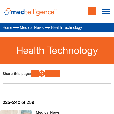
Home
Medical News
Health Technology
Health Technology
Share this page:
225-240 of 259
Medical News