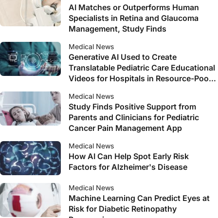
AI Matches or Outperforms Human
Specialists in Retina and Glaucoma
Management, Study Finds
Medical News
Generative AI Used to Create
Translatable Pediatric Care Educational
Videos for Hospitals in Resource-Poor
Countries
Medical News
Study Finds Positive Support from
Parents and Clinicians for Pediatric
Cancer Pain Management App
Medical News
How AI Can Help Spot Early Risk
Factors for Alzheimer's Disease
Medical News
Machine Learning Can Predict Eyes at
Risk for Diabetic Retinopathy