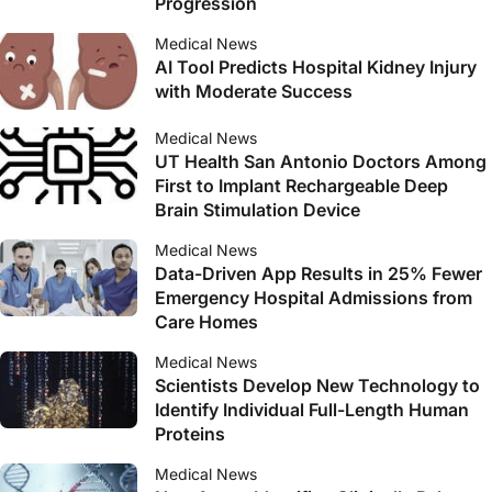
Progression
Medical News
AI Tool Predicts Hospital Kidney Injury
with Moderate Success
Medical News
UT Health San Antonio Doctors Among
First to Implant Rechargeable Deep
Brain Stimulation Device
Medical News
Data-Driven App Results in 25% Fewer
Emergency Hospital Admissions from
Care Homes
Medical News
Scientists Develop New Technology to
Identify Individual Full-Length Human
Proteins
Medical News