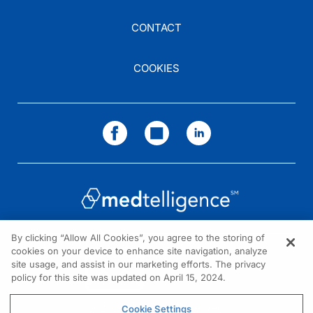
CONTACT
COOKIES
By clicking “Allow All Cookies”, you agree to the storing of
cookies on your device to enhance site navigation, analyze
NEED HELP?
site usage, and assist in our marketing efforts. The privacy
policy for this site was updated on April 15, 2024.
Contact us
© 2026 All rights reserved.
Cookie Settings