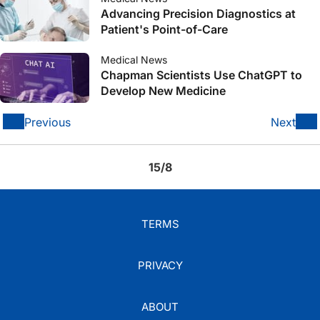
Advancing Precision Diagnostics at
Patient's Point-of-Care
Medical News
Chapman Scientists Use ChatGPT to
Develop New Medicine
Previous
Next
15/8
TERMS
PRIVACY
ABOUT