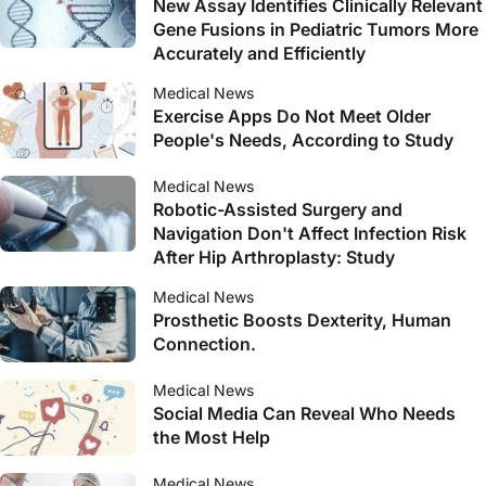
New Assay Identifies Clinically Relevant
Gene Fusions in Pediatric Tumors More
Accurately and Efficiently
Medical News
Exercise Apps Do Not Meet Older
People's Needs, According to Study
Medical News
Robotic-Assisted Surgery and
Navigation Don't Affect Infection Risk
After Hip Arthroplasty: Study
Medical News
Prosthetic Boosts Dexterity, Human
Connection.
Medical News
Social Media Can Reveal Who Needs
the Most Help
Medical News