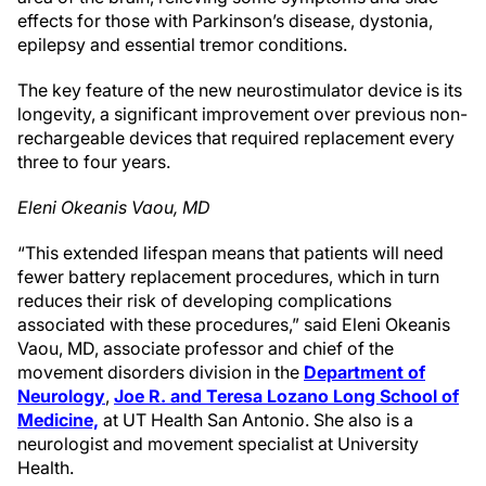
effects for those with Parkinson’s disease, dystonia,
epilepsy and essential tremor conditions.
The key feature of the new neurostimulator device is its
longevity, a significant improvement over previous non-
rechargeable devices that required replacement every
three to four years.
Eleni Okeanis Vaou, MD
“This extended lifespan means that patients will need
fewer battery replacement procedures, which in turn
reduces their risk of developing complications
associated with these procedures,” said Eleni Okeanis
Vaou, MD, associate professor and chief of the
movement disorders division in the
Department of
Neurology
,
Joe R. and Teresa Lozano Long School of
Medicine,
at UT Health San Antonio. She also is a
neurologist and movement specialist at University
Health.