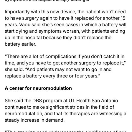
Importantly with this new device, the patient won’t need
to have surgery again to have it replaced for another 15
years. Vaou said she’s seen cases in which a battery will
start dying and symptoms worsen, with patients ending
up in the hospital because they didn’t replace the
battery earlier.
“There are a lot of complications if you don’t catch it in
time, and you have to get another surgery to replace it,”
she said. “And patients may not want to go in and
replace a battery every three or four years.”
A center for neuromodulation
She said the DBS program at UT Health San Antonio
continues to make significant strides in the field of
neuromodulation, and that its therapies are witnessing a
steady increase in demand.