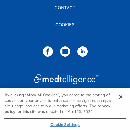
CONTACT
COOKIES
By clicking “Allow All Cookies”, you agree to the storing of
cookies on your device to enhance site navigation, analyze
NEED HELP?
site usage, and assist in our marketing efforts. The privacy
policy for this site was updated on April 15, 2024.
Contact us
© 2026 All rights reserved.
Cookie Settings