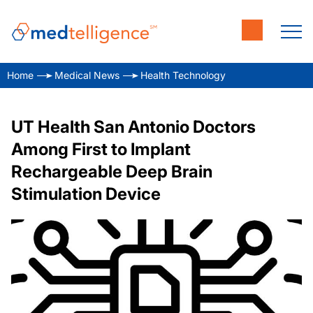
Home
Medical News
Health Technology
UT Health San Antonio Doctors
Among First to Implant
Rechargeable Deep Brain
Stimulation Device