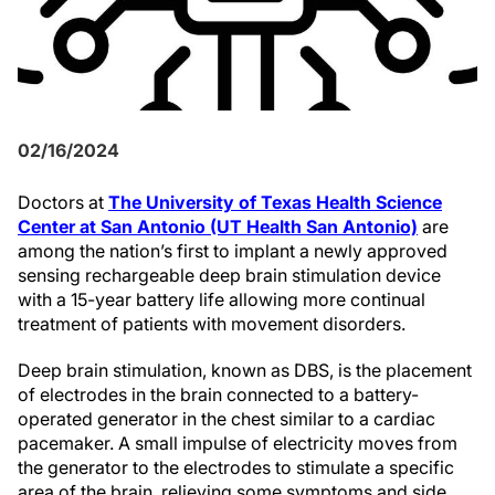
02/16/2024
Doctors at
The University of Texas Health Science
Center at San Antonio (UT Health San Antonio)
are
among the nation’s first to implant a newly approved
sensing rechargeable deep brain stimulation device
with a 15-year battery life allowing more continual
treatment of patients with movement disorders.
Deep brain stimulation, known as DBS, is the placement
of electrodes in the brain connected to a battery-
operated generator in the chest similar to a cardiac
pacemaker. A small impulse of electricity moves from
the generator to the electrodes to stimulate a specific
area of the brain, relieving some symptoms and side