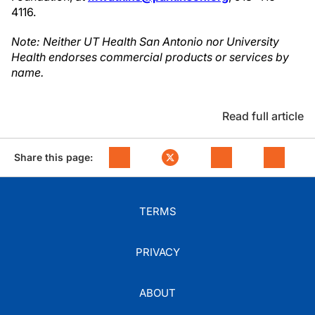
4116.
Note: Neither UT Health San Antonio nor University
Health endorses commercial products or services by
name.
Read full article
Share this page:
TERMS
PRIVACY
ABOUT