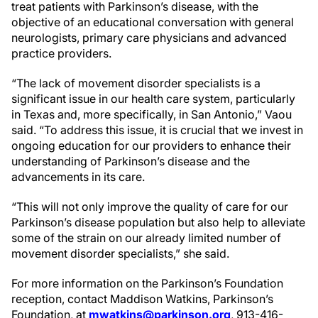
treat patients with Parkinson’s disease, with the
objective of an educational conversation with general
neurologists, primary care physicians and advanced
practice providers.
“The lack of movement disorder specialists is a
significant issue in our health care system, particularly
in Texas and, more specifically, in San Antonio,” Vaou
said. “To address this issue, it is crucial that we invest in
ongoing education for our providers to enhance their
understanding of Parkinson’s disease and the
advancements in its care.
“This will not only improve the quality of care for our
Parkinson’s disease population but also help to alleviate
some of the strain on our already limited number of
movement disorder specialists,” she said.
For more information on the Parkinson’s Foundation
reception, contact Maddison Watkins, Parkinson’s
Foundation, at
mwatkins@parkinson.org
, 913-416-