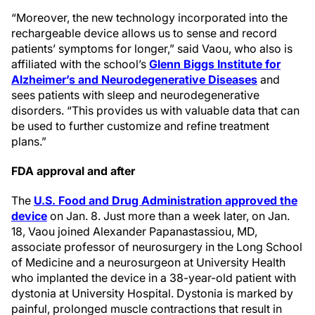
“Moreover, the new technology incorporated into the
rechargeable device allows us to sense and record
patients’ symptoms for longer,” said Vaou, who also is
affiliated with the school’s
Glenn Biggs Institute for
Alzheimer’s and Neurodegenerative Diseases
and
sees patients with sleep and neurodegenerative
disorders. “This provides us with valuable data that can
be used to further customize and refine treatment
plans.”
FDA approval and after
The
U.S. Food and Drug Administration approved the
device
on Jan. 8. Just more than a week later, on Jan.
18, Vaou joined Alexander Papanastassiou, MD,
associate professor of neurosurgery in the Long School
of Medicine and a neurosurgeon at University Health
who implanted the device in a 38-year-old patient with
dystonia at University Hospital. Dystonia is marked by
painful, prolonged muscle contractions that result in