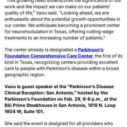
“This growing need underscores the significance of our
work and the impact we can make on our patients’
quality of life,” Vaou said. “Looking ahead, we are
enthusiastic about the potential growth opportunities in
our center. We anticipate becoming a prominent center
for neuromodulation in Texas, offering cutting-edge
treatments to an increasing number of patients.”
The center already is designated a
Parkinson’s
Foundation Comprehensive Care Center
, the first of its
kind in Texas, recognizing centers providing excellent
care to people with Parkinson’s disease within a broad
geographic region.
Vaou is guest speaker at the “Parkinson’s Disease
Clinical Reception: San Antonio,” hosted by the
Parkinson’s Foundation on Feb. 29, 6-8 p.m., at the
Blü Prime Steakhouse in San Antonio, 1818 N. Loop
1604 W, Suite 101.
She said the event is designed for all providers who