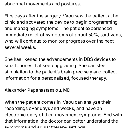
abnormal movements and postures.
Five days after the surgery, Vaou saw the patient at her
clinic and activated the device to begin programming
and managing symptoms. The patient experienced
immediate relief of symptoms of about 50%, said Vaou,
who will continue to monitor progress over the next
several weeks.
She has likened the advancements in DBS devices to
smartphones that keep upgrading. She can steer
stimulation to the patient’s brain precisely and collect
information for a personalized, focused therapy.
Alexander Papanastassiou, MD
When the patient comes in, Vaou can analyze their
recordings over days and weeks, and have an
electronic diary of their movement symptoms. And with
that information, the doctor can better understand the
symptoms and adjust therapy settings.