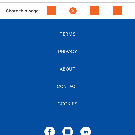
Share this page:
TERMS
PRIVACY
ABOUT
CONTACT
COOKIES