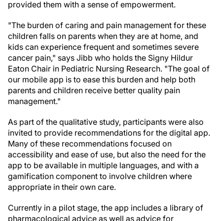
provided them with a sense of empowerment.
"The burden of caring and pain management for these
children falls on parents when they are at home, and
kids can experience frequent and sometimes severe
cancer pain," says Jibb who holds the Signy Hildur
Eaton Chair in Pediatric Nursing Research. "The goal of
our mobile app is to ease this burden and help both
parents and children receive better quality pain
management."
As part of the qualitative study, participants were also
invited to provide recommendations for the digital app.
Many of these recommendations focused on
accessibility and ease of use, but also the need for the
app to be available in multiple languages, and with a
gamification component to involve children where
appropriate in their own care.
Currently in a pilot stage, the app includes a library of
pharmacological advice as well as advice for