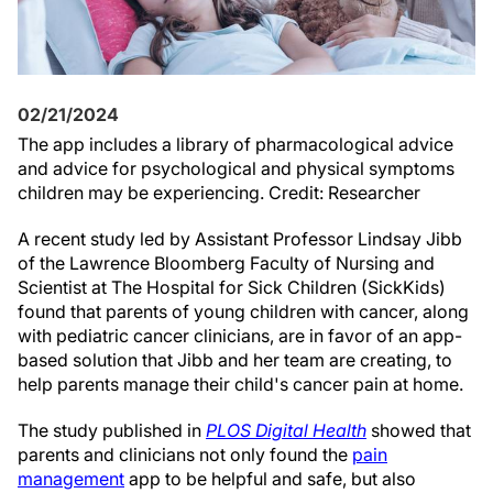
02/21/2024
The app includes a library of pharmacological advice
and advice for psychological and physical symptoms
children may be experiencing. Credit: Researcher
A recent study led by Assistant Professor Lindsay Jibb
of the Lawrence Bloomberg Faculty of Nursing and
Scientist at The Hospital for Sick Children (SickKids)
found that parents of young children with cancer, along
with pediatric cancer clinicians, are in favor of an app-
based solution that Jibb and her team are creating, to
help parents manage their child's cancer pain at home.
The study published in
PLOS Digital Health
showed that
parents and clinicians not only found the
pain
management
app to be helpful and safe, but also