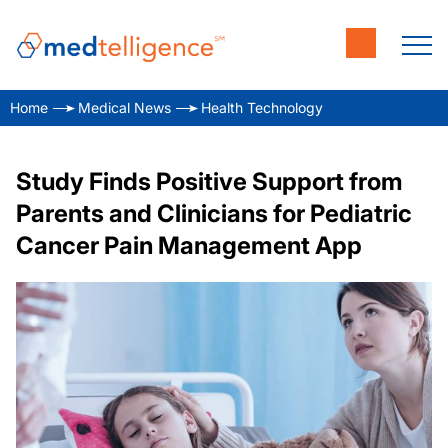
Home
Medical News
Health Technology
Study Finds Positive Support from
Parents and Clinicians for Pediatric
Cancer Pain Management App