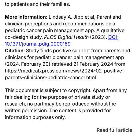
to patients and their families.
More information:
Lindsay A. Jibb et al, Parent and
clinician perceptions and recommendations on a
pediatric cancer pain management app: A qualitative
co-design study,
PLOS Digital Health
(2023).
DOI:
10.1371/journal.pdig.0000169
Citation
: Study finds positive support from parents and
clinicians for pediatric cancer pain management app
(2024, February 20) retrieved 21 February 2024 from
https://medicalxpress.com/news/2024-02-positive-
parents-clinicians-pediatric-cancer.html
This document is subject to copyright. Apart from any
fair dealing for the purpose of private study or
research, no part may be reproduced without the
written permission. The content is provided for
information purposes only.
Read full article