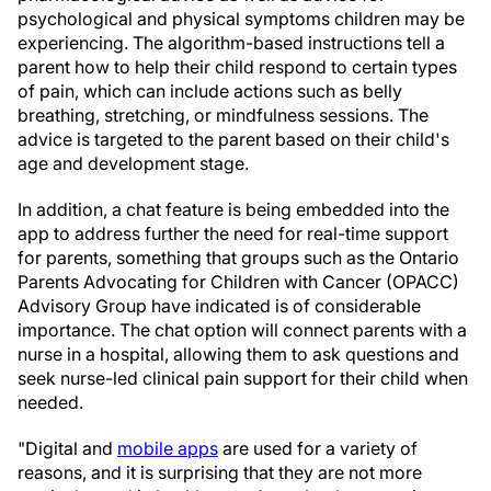
psychological and physical symptoms children may be
experiencing. The algorithm-based instructions tell a
parent how to help their child respond to certain types
of pain, which can include actions such as belly
breathing, stretching, or mindfulness sessions. The
advice is targeted to the parent based on their child's
age and development stage.
In addition, a chat feature is being embedded into the
app to address further the need for real-time support
for parents, something that groups such as the Ontario
Parents Advocating for Children with Cancer (OPACC)
Advisory Group have indicated is of considerable
importance. The chat option will connect parents with a
nurse in a hospital, allowing them to ask questions and
seek nurse-led clinical pain support for their child when
needed.
"Digital and
mobile apps
are used for a variety of
reasons, and it is surprising that they are not more