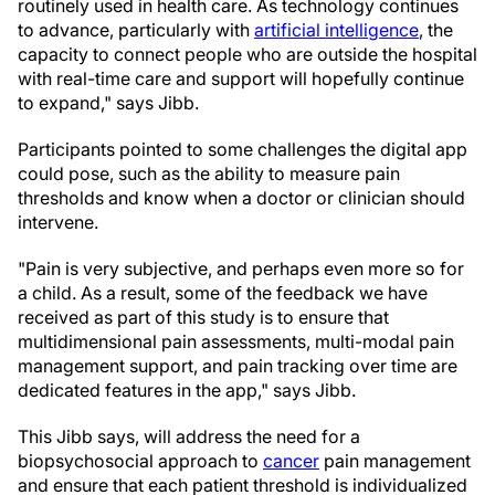
routinely used in health care. As technology continues
to advance, particularly with
artificial intelligence
, the
capacity to connect people who are outside the hospital
with real-time care and support will hopefully continue
to expand," says Jibb.
Participants pointed to some challenges the digital app
could pose, such as the ability to measure pain
thresholds and know when a doctor or clinician should
intervene.
"Pain is very subjective, and perhaps even more so for
a child. As a result, some of the feedback we have
received as part of this study is to ensure that
multidimensional pain assessments, multi-modal pain
management support, and pain tracking over time are
dedicated features in the app," says Jibb.
This Jibb says, will address the need for a
biopsychosocial approach to
cancer
pain management
and ensure that each patient threshold is individualized