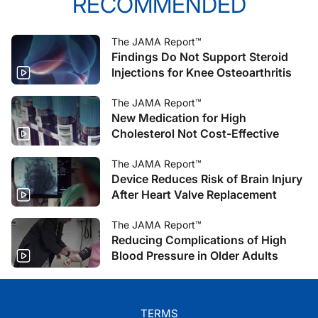
RECOMMENDED
The JAMA Report™
Findings Do Not Support Steroid
Injections for Knee Osteoarthritis
The JAMA Report™
New Medication for High
Cholesterol Not Cost-Effective
The JAMA Report™
Device Reduces Risk of Brain Injury
After Heart Valve Replacement
The JAMA Report™
Reducing Complications of High
Blood Pressure in Older Adults
TERMS