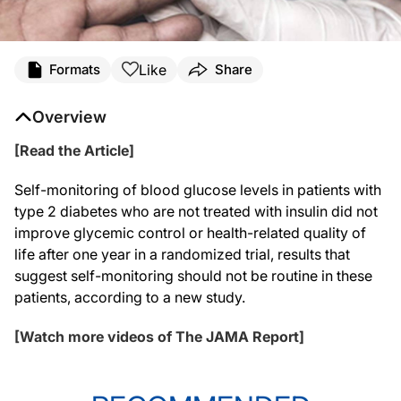
Like
Formats
Share
Overview
[Read the Article]
Self-monitoring of blood glucose levels in patients with
type 2 diabetes who are not treated with insulin did not
improve glycemic control or health-related quality of
life after one year in a randomized trial, results that
suggest self-monitoring should not be routine in these
patients, according to a new study.
[Watch more videos of The JAMA Report]