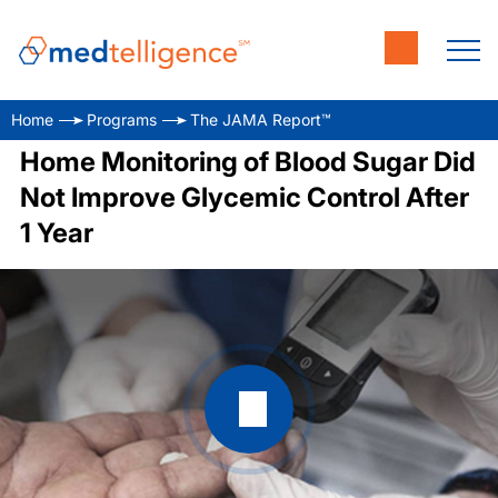
Home
Programs
The JAMA Report™
Home Monitoring of Blood Sugar Did
Not Improve Glycemic Control After
1 Year