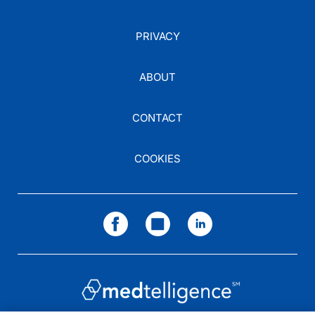
PRIVACY
ABOUT
CONTACT
COOKIES