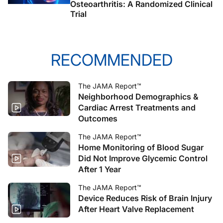
Osteoarthritis: A Randomized Clinical
Trial
RECOMMENDED
The JAMA Report™
Neighborhood Demographics &
Cardiac Arrest Treatments and
Outcomes
The JAMA Report™
Home Monitoring of Blood Sugar
Did Not Improve Glycemic Control
After 1 Year
The JAMA Report™
Device Reduces Risk of Brain Injury
After Heart Valve Replacement