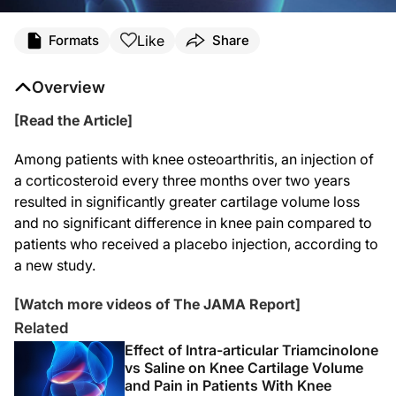
Like
Formats
Share
Overview
[Read the Article]
Among patients with knee osteoarthritis, an injection of
a corticosteroid every three months over two years
resulted in significantly greater cartilage volume loss
and no significant difference in knee pain compared to
patients who received a placebo injection, according to
a new study.
[Watch more videos of The JAMA Report]
Related
Effect of Intra-articular Triamcinolone
vs Saline on Knee Cartilage Volume
and Pain in Patients With Knee