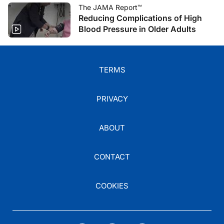
The JAMA Report™
Reducing Complications of High
Blood Pressure in Older Adults
TERMS
PRIVACY
ABOUT
CONTACT
COOKIES