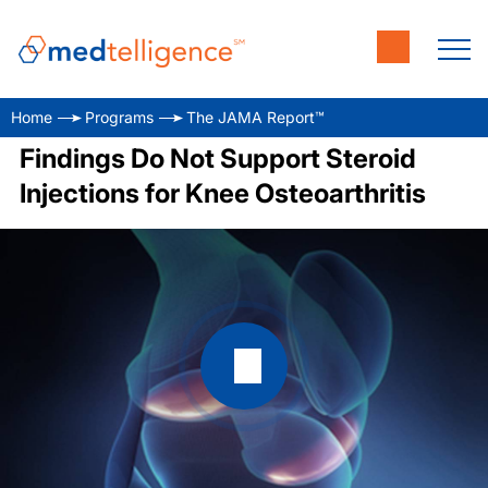
Home
Programs
The JAMA Report™
Findings Do Not Support Steroid
Injections for Knee Osteoarthritis