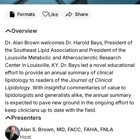
Transcript
Like
Formats
Share
Overview
Narrator:
Dr. Alan Brown welcomes Dr. Harold Bays, President of
Welcome to ReachMD. You are listening to Lipid Luminations, produced in partne
the Southeast Lipid Association and President of the
Louisville Metabolic and Atherosclerotic Research
Center in Louisville, KY. Dr. Bays led a novel educational
Dr. Brown:
effort to provide an annual summary of clinical
You’re listening to ReachMD and this is Lipid Luminations, sponsored by the Natio
lipidology to readers of the
Journal of Clinical
Lipidology
. With insightful commentaries of value to
lipidologists and generalists alike, the annual summary
Dr. Bays:
is expected to pave new ground in the ongoing effort to
keep clinicians up to date with the field.
Well, thank you, Alan.
Presenters
Alan S. Brown, MD, FACC, FAHA, FNLA
Dr. Brown:
Host