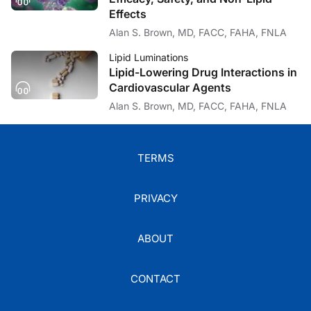
It actually wasn’t me at all!
Effects
Alan S. Brown, MD, FACC, FAHA, FNLA
Dr. Bays:
Lipid Luminations
Lipid-Lowering Drug Interactions in
That was you. You said, “I didn’t think you could do it.”
Cardiovascular Agents
Alan S. Brown, MD, FACC, FAHA, FNLA
Dr. Brown:
Well, in retrospect I didn’t think you could do it with the completeness that yo
TERMS
PRIVACY
Dr. Bays:
That’s right.
ABOUT
Dr. Brown:
CONTACT
So, maybe you can give us a little of your background thinking of your vision fo