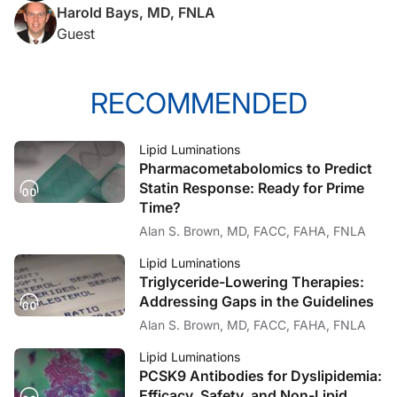
Harold Bays, MD, FNLA
I think for our listeners, some of which who are not lipidologists, they might real
Guest
Dr. Bays:
RECOMMENDED
Okay. Well, first of all, thanks for having me here today, Alan. I think most cl
Lipid Luminations
Pharmacometabolomics to Predict
Dr. Brown:
Statin Response: Ready for Prime
Time?
So, I think, even when you first proposed this a lot of people didn’t quite get th
Alan S. Brown, MD, FACC, FAHA, FNLA
Lipid Luminations
Dr. Bays:
Triglyceride-Lowering Therapies:
Addressing Gaps in the Guidelines
Yes, that was you. (Laughter)
Alan S. Brown, MD, FACC, FAHA, FNLA
Lipid Luminations
Dr. Brown:
PCSK9 Antibodies for Dyslipidemia:
Efficacy, Safety, and Non-Lipid