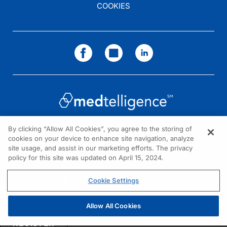
COOKIES
Dr. Bays:
Well, I can start off with the last thing first and that is, the audience is everybo
Dr. Brown:
So, I think that’s something I want to delve into a little more because our listene
By clicking “Allow All Cookies”, you agree to the storing of
Dr. Bays:
cookies on your device to enhance site navigation, analyze
NEED HELP?
site usage, and assist in our marketing efforts. The privacy
That’s right.
policy for this site was updated on April 15, 2024.
Contact us
© 2026 All rights reserved.
Cookie Settings
Dr. Brown:
Allow All Cookies
And then you’ve used this sort of new technique of being able to click on a link 
REGISTER