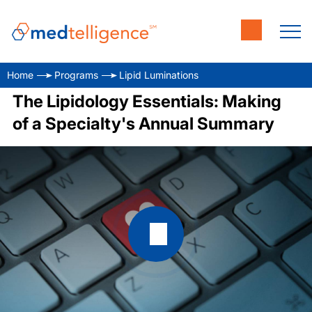
Home
Programs
Lipid Luminations
The Lipidology Essentials: Making
of a Specialty's Annual Summary