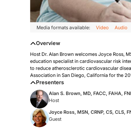
Transcript
Media formats available:
Video
Audio
ReachMD
Overview
Lipid Luminations
Host Dr. Alan Brown welcomes Joyce Ross, MSN,
Dr. Brown:
education specialist in cardiovascular risk in
to reduce atherosclerotic cardiovascular disea
You're listening to ReachMD, and this is Lipid Luminations, sp
Association in San Diego, California for the 20
Presenters
So, welcome, Joyce. It's always great to have a future Presid
Alan S. Brown, MD, FACC, FAHA, F
Host
Joyce Ross, MSN, CRNP, CS, CLS, 
Ms. Ross:
Guest
Thank you, Alan. It's a pleasure to be here.