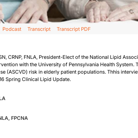
Podcast
Transcript
Transcript PDF
 CRNP, FNLA, President-Elect of the National Lipid Associa
tervention with the University of Pennsylvania Health System
se (ASCVD) risk in elderly patient populations. Thhis intervie
onsored by the National Lipid Association. I am your host, Dr. Alan Brown, and w
16 Spring Clinical Lipid Update.
ent of the NLA to interview.
NLA
FNLA, FPCNA