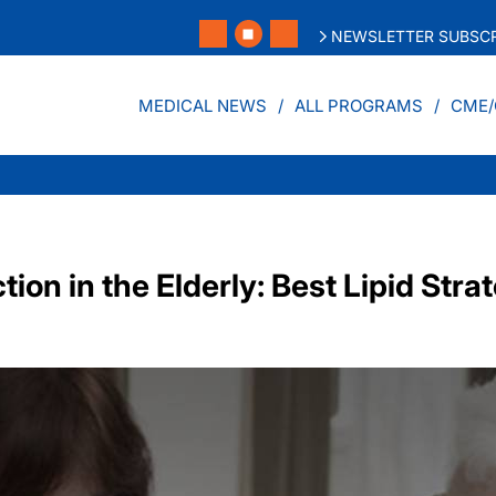
NEWSLETTER SUBSCR
MEDICAL NEWS
ALL PROGRAMS
CME/
ion in the Elderly: Best Lipid Stra