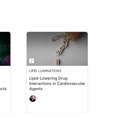
ion. I know we did a similar interview in the past, and now that the document, P
o 100, the only group that fits in such a crazy amount of years, and we're all ver
hat it's really proven that you can't do that, and you must have to think about co
LIPID LUMINATIONS
Lipid-Lowering Drug
Interactions in Cardiovascular
ects
Agents
rom the National Lipid Association meeting in San Diego where we're broadcastin
d his mother and said, “How are you mom?” She said, “I’m horrible. I haven’t ea