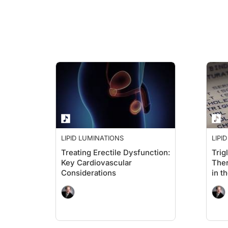
Dr. Brown:
And who knows, I may ask you some insights on the future of t
Ms. Ross:
I think you hit just exactly where we are today when we talk ab
I think what's really unfortunate is sometimes we just try to p
LIPID LUMINATIONS
LIPI
Treating Erectile Dysfunction:
Trig
Key Cardiovascular
Ther
Dr. Brown:
Considerations
in t
So, that's very important. I think our audience may hear som
So, yes, my mother, who's 90, is taking a statin. She is heal