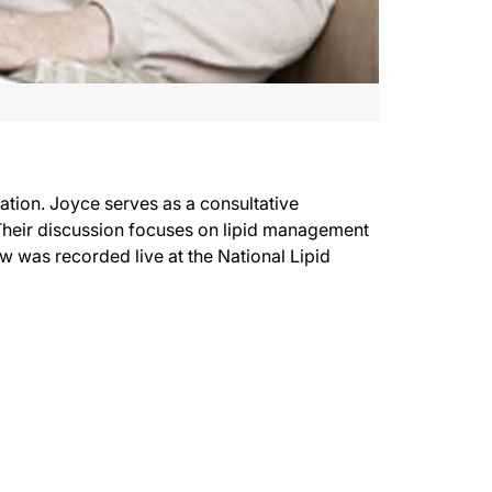
tion. Joyce serves as a consultative
. Their discussion focuses on lipid management
w was recorded live at the National Lipid
ith me is nurse practitioner Joyce Ross. Joyce is also the President-elect of the