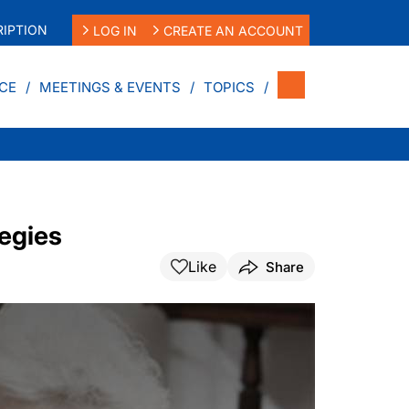
IPTION
LOG IN
CREATE AN ACCOUNT
CE
MEETINGS & EVENTS
TOPICS
tegies
Like
Share