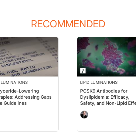
RECOMMENDED
he NLA, but today's topic is really about lipid management in the elderly populat
out the elderly population. You know, I like to talk about the fact that we're 65 t
ut everybody together, and I think newest research and what we've seen lately is t
D LUMINATIONS
LIPID LUMINATIONS
lyceride-Lowering
PCSK9 Antibodies for
apies: Addressing Gaps
Dyslipidemia: Efficacy,
he Guidelines
Safety, and Non-Lipid Eff
e noise in the background, but we're very happy to be coming to you directly f
thy. Though being a Jewish boy, there is a Jewish joke that the young man calle