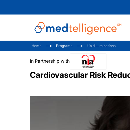
Home
Programs
Lipid Luminations
In Partnership with
Cardiovascular Risk Reduct