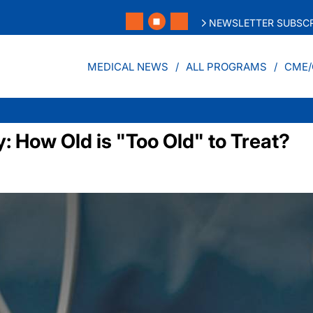
NEWSLETTER SUBSCR
MEDICAL NEWS
ALL PROGRAMS
CME/
y: How Old is "Too Old" to Treat?