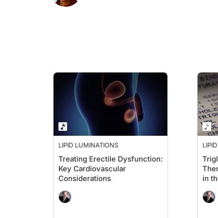
Ms. Ross:
Well, that's the most important question to talk about. If you
The ages of 65 to 75 are usually a lot different for people, be
Dr. Brown:
That's a great segue. I think that it is true that people are m
LIPID LUMINATIONS
LIPI
Ms. Ross:
Treating Erectile Dysfunction:
Trig
Key Cardiovascular
Ther
Yes, I'd love to do that, Alan. I think, first of all, as you'
Considerations
in t
If you use the most common risk calculators, no matter which o