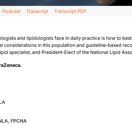
Podcast
Transcript
Transcript PDF
, produced in partnership with the National Lipid Association and supported by
logists and lipidologists face in daily practice is how to bes
ial considerations in this population and guideline-based 
 lipid specialist, and President-Elect of the National Lipid As
id Luminations. Today's show is being broadcast live at the National Lipid Associ
traZeneca.
NLA
FNLA, FPCNA
out because we get questions about it all the time, which is: What do we do with th