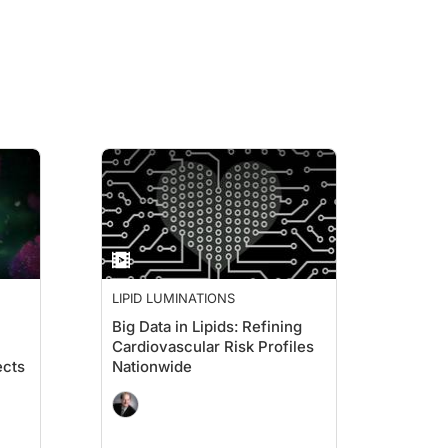
eriod of time that we talk about a group and we say elderly. From 65 to 100 is 35
 they used to be. Your stamina may not be quite as good, and the scariest part, it 
tack when they get into their older years, and I think we all use that kind of as
LIPID LUMINATIONS
Big Data in Lipids: Refining
Cardiovascular Risk Profiles
one of the segments is dealing with elderly people, and I think it's the first t
ects
Nationwide
ay be inclined to want to treat with a statin drug in patients because they come 