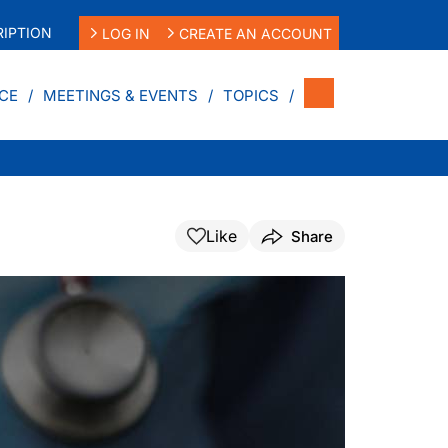
IPTION
LOG IN
CREATE AN ACCOUNT
CE
MEETINGS & EVENTS
TOPICS
Like
Share