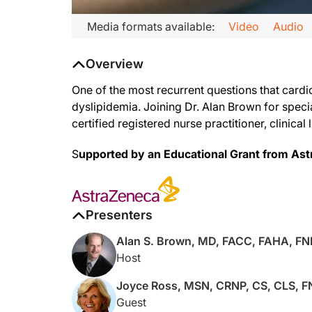
Transcript
Media formats available:
Video
Audio
Narrator:
Overview
Welcome to ReachMD. You are listening to
Lipid Luminations
One of the most recurrent questions that cardio
dyslipidemia. Joining Dr. Alan Brown for spec
certified registered nurse practitioner, clinical
Dr. Brown:
I'm your host, Dr. Alan Brown. Thank you for joining us at Lip
S
upported by an Educational Grant from As
Ms. Ross:
Presenters
Thank you so much. It's good to be with you again, Alan.
Alan S. Brown, MD, FACC, FAHA, F
Host
Dr. Brown:
Joyce Ross, MSN, CRNP, CS, CLS, 
Guest
So, you chose a topic to discuss, which I'm actually excited ab