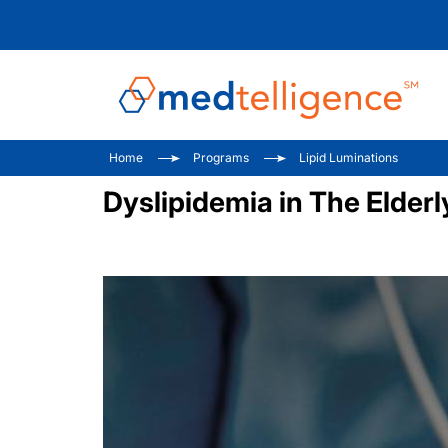
Home
Programs
Lipid Luminations
Dyslipidemia in The Elderl