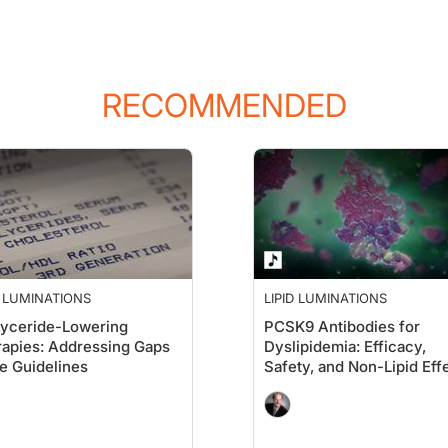
RECOMMENDED
 think about how we deal with ages through the generations, this is the longest p
cause it's as you start to feel perhaps your abilities are a little different than
uch more worried about being debilitated by a stroke than even dying of a heart at
D LUMINATIONS
LIPID LUMINATIONS
lyceride-Lowering
PCSK9 Antibodies for
apies: Addressing Gaps
Dyslipidemia: Efficacy,
re aware of our new Part 2 recommendations from the National Lipid Association, 
he Guidelines
Safety, and Non-Lipid Eff
ne you like best, you're going to find that age is the pushing factor, and you m