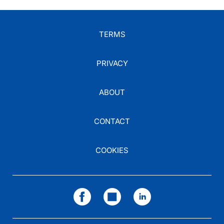
TERMS
PRIVACY
ABOUT
CONTACT
COOKIES