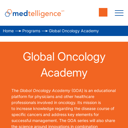
Home
Programs
Global Oncology Academy
Global Oncology
Academy
The
Global Oncology Academy
(GOA) is an educational
platform for physicians and other healthcare
professionals involved in oncology. Its mission is
to
increase knowledge regarding the disease course of
specific cancers and address key elements for
successful management. The GOA series will also share
the science around innovations in combination