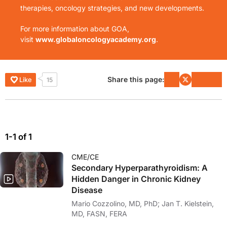
therapies, oncology strategies, and new developments.
For more information about GOA,
visit
www.globaloncologyacademy.org
.
Share this page:
Like
15
1-1 of 1
CME/CE
Secondary Hyperparathyroidism: A
Hidden Danger in Chronic Kidney
Disease
Mario Cozzolino, MD, PhD; Jan T. Kielstein,
MD, FASN, FERA