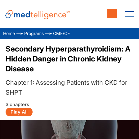
Home
Programs
CME/CE
Secondary Hyperparathyroidism: A
Hidden Danger in Chronic Kidney
Disease
Chapter 1: Assessing Patients with CKD for
SHPT
3 chapters
Play All