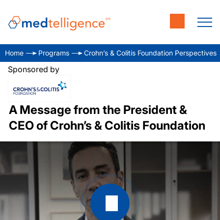
Home
Programs
Crohn’s & Colitis Foundation Perspectives
Sponsored by
A Message from the President &
CEO of Crohn’s & Colitis Foundation