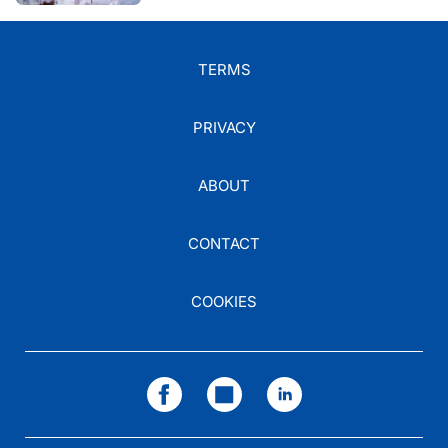
TERMS
PRIVACY
ABOUT
CONTACT
COOKIES