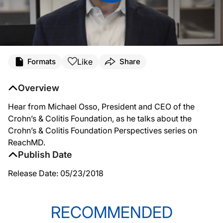
Like
Formats
Share
Overview
Hear from Michael Osso, President and CEO of the
Crohn’s & Colitis Foundation, as he talks about the
Crohn’s & Colitis Foundation Perspectives series on
ReachMD.
Publish Date
Release Date: 05/23/2018
RECOMMENDED