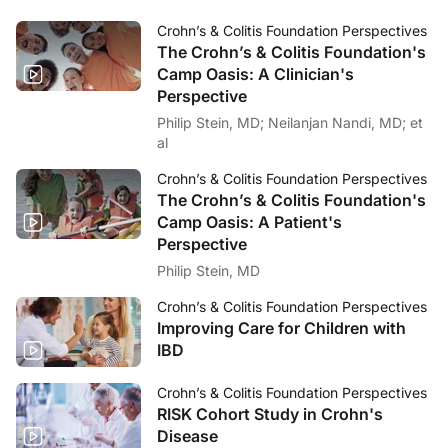
Crohn’s & Colitis Foundation Perspectives
The Crohn’s & Colitis Foundation's
Camp Oasis: A Clinician's
Perspective
Philip Stein, MD; Neilanjan Nandi, MD; et
al
Crohn’s & Colitis Foundation Perspectives
The Crohn’s & Colitis Foundation's
Camp Oasis: A Patient's
Perspective
Philip Stein, MD
Crohn’s & Colitis Foundation Perspectives
Improving Care for Children with
IBD
Crohn’s & Colitis Foundation Perspectives
RISK Cohort Study in Crohn's
Disease