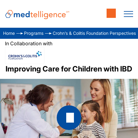
Home
Programs
Crohn’s & Colitis Foundation Perspectives
In Collaboration with
Improving Care for Children with IBD