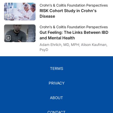
Crohn’s & Colitis Foundation Perspectives
RISK Cohort Study in Crohn's
Disease
Crohn’s & Colitis Foundation Perspectives
Gut Feeling: The Links Between IBD
and Mental Health
Adam Ehrlich, MD, MPH; Alison Kaufman,
PsyD
TERMS
PRIVACY
ABOUT
CONTACT