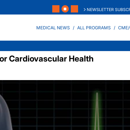
NEWSLETTER SUBSCR
MEDICAL NEWS
ALL PROGRAMS
CME/
for Cardiovascular Health