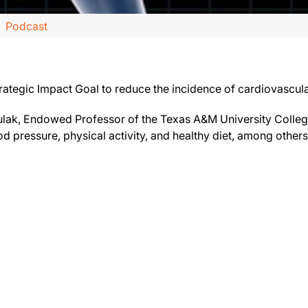
Podcast
trategic Impact Goal to reduce the incidence of cardiovascul
 Sulak, Endowed Professor of the Texas A&M University Colleg
d pressure, physical activity, and healthy diet, among others