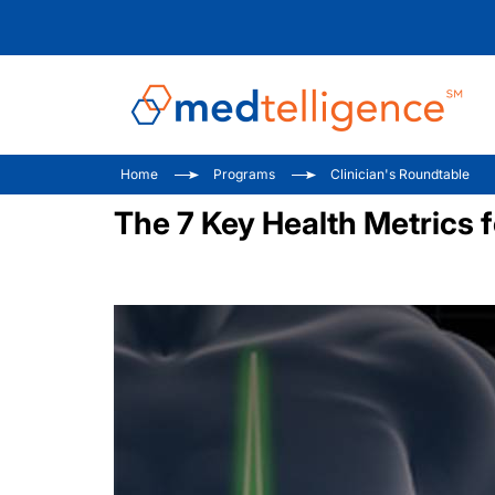
Home
Programs
Clinician's Roundtable
The 7 Key Health Metrics 