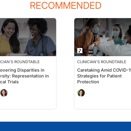
RECOMMENDED
ICIAN'S ROUNDTABLE
CLINICIAN'S ROUNDTABLE
overing Disparities in
Caretaking Amid COVID-1
rsity: Representation in
Strategies for Patient
cal Trials
Protection