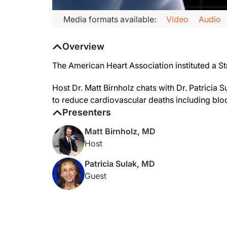
Media formats available:
Video
Audio
Overview
The American Heart Association instituted a S
Host Dr. Matt Birnholz chats with Dr. Patricia
to reduce cardiovascular deaths including bloo
Presenters
Matt Birnholz, MD
Host
Patricia Sulak, MD
Guest