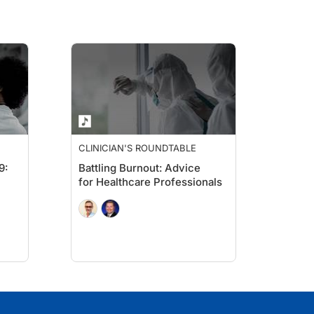
CLINICIAN'S ROUNDTABLE
9:
Battling Burnout: Advice
for Healthcare Professionals