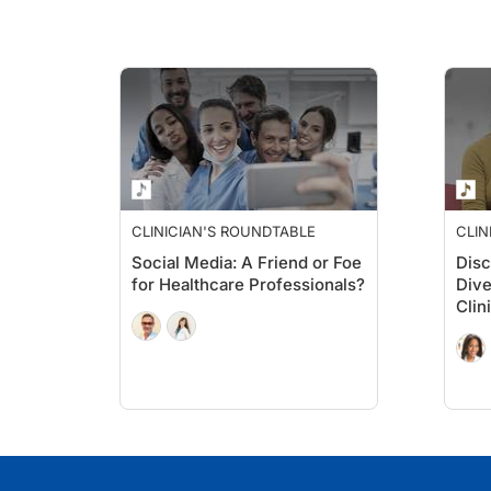
CLINICIAN'S ROUNDTABLE
CLIN
Social Media: A Friend or Foe
Disc
for Healthcare Professionals?
Dive
Clini