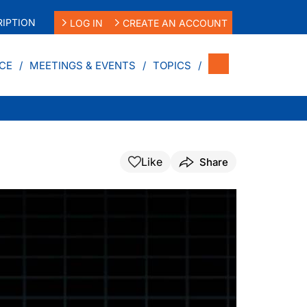
IPTION
LOG IN
CREATE AN ACCOUNT
CE
MEETINGS & EVENTS
TOPICS
Like
Share