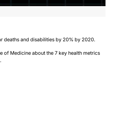
ar deaths and disabilities by 20% by 2020.
e of Medicine about the 7 key health metrics
.