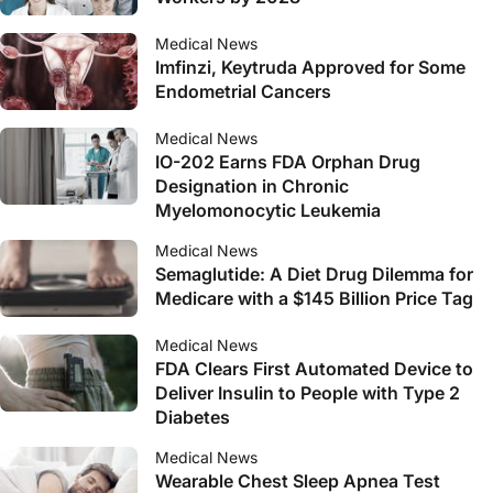
Medical News
Imfinzi, Keytruda Approved for Some
Endometrial Cancers
Medical News
IO-202 Earns FDA Orphan Drug
Designation in Chronic
Myelomonocytic Leukemia
Medical News
Semaglutide: A Diet Drug Dilemma for
Medicare with a $145 Billion Price Tag
Medical News
FDA Clears First Automated Device to
Deliver Insulin to People with Type 2
Diabetes
Medical News
Wearable Chest Sleep Apnea Test