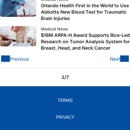
Orlando Health First in the World to Use
Abbotts New Blood Test for Traumatic
Brain Injuries
Medical News
$18M ARPA-H Award Supports Rice-Led
Research on Tumor Analysis System for
Breast, Head, and Neck Cancer
Previous
Next
2/7
TERMS
PRIVACY