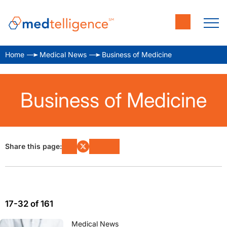
Home
Medical News
Business of Medicine
Business of Medicine
Share this page:
17-32 of 161
Medical News