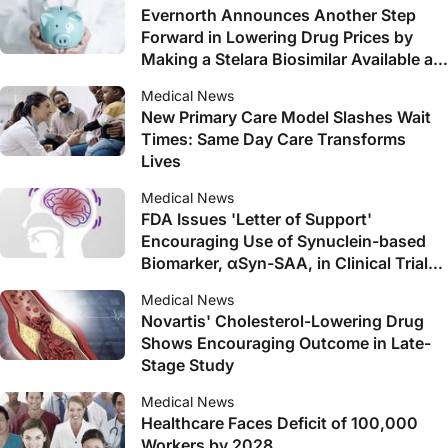
Evernorth Announces Another Step
Forward in Lowering Drug Prices by
Making a Stelara Biosimilar Available at
$0 Out of Pocket for Patients Early Next
Medical News
Year
New Primary Care Model Slashes Wait
Times: Same Day Care Transforms
Lives
Medical News
FDA Issues 'Letter of Support'
Encouraging Use of Synuclein-based
Biomarker, αSyn-SAA, in Clinical Trials
in Parkinson's and Related Diseases
Medical News
Novartis' Cholesterol-Lowering Drug
Shows Encouraging Outcome in Late-
Stage Study
Medical News
Healthcare Faces Deficit of 100,000
Workers by 2028