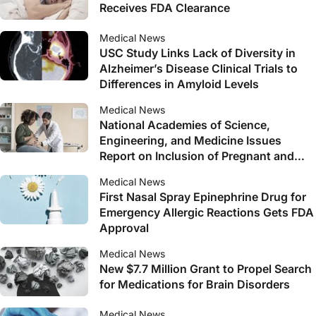
Receives FDA Clearance
Medical News
USC Study Links Lack of Diversity in
Alzheimer’s Disease Clinical Trials to
Differences in Amyloid Levels
Medical News
National Academies of Science,
Engineering, and Medicine Issues
Report on Inclusion of Pregnant and
Lactating Persons in Clinical Research
Medical News
First Nasal Spray Epinephrine Drug for
Emergency Allergic Reactions Gets FDA
Approval
Medical News
New $7.7 Million Grant to Propel Search
for Medications for Brain Disorders
Medical News