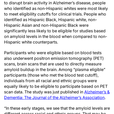
to disrupt brain activity in Alzheimer’s disease, people
who identified as non-Hispanic whites were most likely
to meet eligibility cutoffs for clinical trials. People who
identified as Hispanic Black, Hispanic white, non-
Hispanic Asian and non-Hispanic Black were
significantly less likely to be eligible for studies based
on amyloid levels in the blood when compared to non-
Hispanic white counterparts.
Participants who were eligible based on blood tests
also underwent positron emission tomography (PET)
scans, brain scans that are used to directly measure
amyloid buildup in the brain. Among “plasma eligible”
participants (those who met the blood test cutoff),
individuals from all racial and ethnic groups were
equally likely to be eligible to participate based on PET
scan data. The study was just published in
Alzheimer’s &
Dementia: The Journal of the Alzheimer’s Association
.
“In these early stages, we see that the amyloid levels are
different across racial and ethnic groups. That may be