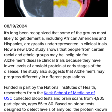
08/19/2024
It’s long been recognized that some of the groups most
likely to get dementia, including African Americans and
Hispanics, are greatly underrepresented in clinical trials.
Now a new USC study shows that people from certain
racial and ethnic groups may be ineligible for
Alzheimer’s disease clinical trials because they have
lower levels of amyloid protein at early stages of the
disease. The study also suggests that Alzheimer’s may
progress differently in different populations.
Funded in part by the National Institutes of Health,
researchers from the
Keck School of Medicine of
USC
collected blood tests and brain scans from 4,905
participants, ages 55 to 80. Based on blood tests
designed to detect levels of amyloid, the protein known