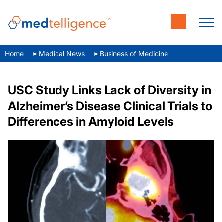
Home
Medical News
Business of Medicine
USC Study Links Lack of Diversity in
Alzheimer’s Disease Clinical Trials to
Differences in Amyloid Levels