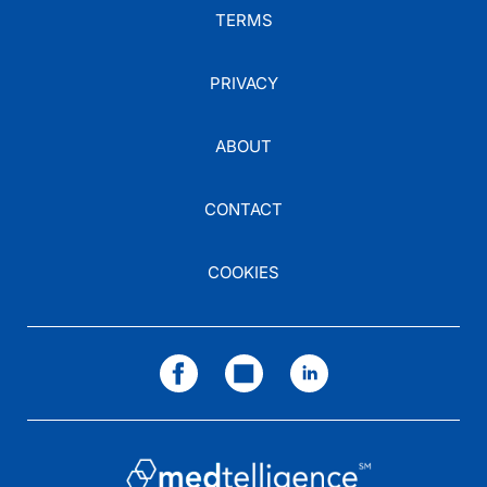
TERMS
PRIVACY
ABOUT
CONTACT
COOKIES