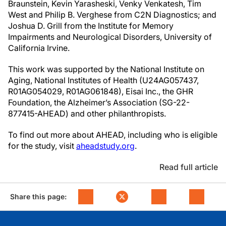
Braunstein, Kevin Yarasheski, Venky Venkatesh, Tim
West and Philip B. Verghese from C2N Diagnostics; and
Joshua D. Grill from the Institute for Memory
Impairments and Neurological Disorders, University of
California Irvine.
This work was supported by the National Institute on
Aging, National Institutes of Health (U24AG057437,
R01AG054029, R01AG061848), Eisai Inc., the GHR
Foundation, the Alzheimer’s Association (SG-22-
877415-AHEAD) and other philanthropists.
To find out more about AHEAD, including who is eligible
for the study, visit
aheadstudy.org
.
Read full article
Share this page: