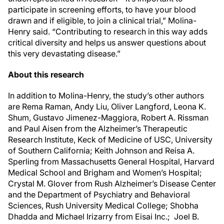
participate in screening efforts, to have your blood
drawn and if eligible, to join a clinical trial,” Molina-
Henry said. “Contributing to research in this way adds
critical diversity and helps us answer questions about
this very devastating disease.”
About this research
In addition to Molina-Henry, the study’s other authors
are Rema Raman, Andy Liu, Oliver Langford, Leona K.
Shum, Gustavo Jimenez-Maggiora, Robert A. Rissman
and Paul Aisen from the Alzheimer’s Therapeutic
Research Institute, Keck of Medicine of USC, University
of Southern California; Keith Johnson and Reisa A.
Sperling from Massachusetts General Hospital, Harvard
Medical School and Brigham and Women’s Hospital;
Crystal M. Glover from Rush Alzheimer’s Disease Center
and the Department of Psychiatry and Behavioral
Sciences, Rush University Medical College; Shobha
Dhadda and Michael Irizarry from Eisai Inc.; Joel B.