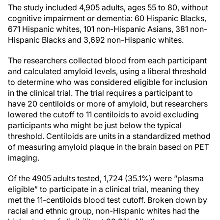
The study included 4,905 adults, ages 55 to 80, without
cognitive impairment or dementia: 60 Hispanic Blacks,
671 Hispanic whites, 101 non-Hispanic Asians, 381 non-
Hispanic Blacks and 3,692 non-Hispanic whites.
The researchers collected blood from each participant
and calculated amyloid levels, using a liberal threshold
to determine who was considered eligible for inclusion
in the clinical trial. The trial requires a participant to
have 20 centiloids or more of amyloid, but researchers
lowered the cutoff to 11 centiloids to avoid excluding
participants who might be just below the typical
threshold. Centiloids are units in a standardized method
of measuring amyloid plaque in the brain based on PET
imaging.
Of the 4905 adults tested, 1,724 (35.1%) were “plasma
eligible” to participate in a clinical trial, meaning they
met the 11-centiloids blood test cutoff. Broken down by
racial and ethnic group, non-Hispanic whites had the