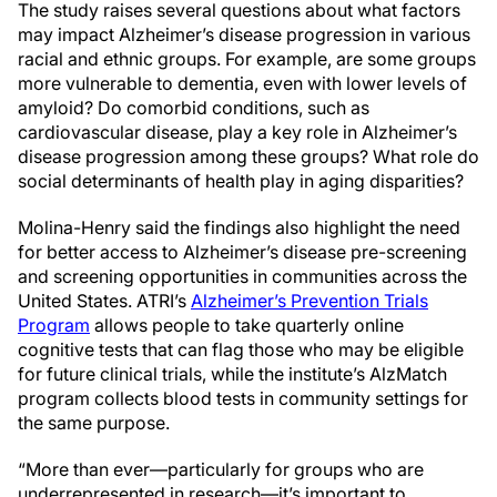
The study raises several questions about what factors
may impact Alzheimer’s disease progression in various
racial and ethnic groups. For example, are some groups
more vulnerable to dementia, even with lower levels of
amyloid? Do comorbid conditions, such as
cardiovascular disease, play a key role in Alzheimer’s
disease progression among these groups? What role do
social determinants of health play in aging disparities?
Molina-Henry said the findings also highlight the need
for better access to Alzheimer’s disease pre-screening
and screening opportunities in communities across the
United States. ATRI’s
Alzheimer’s Prevention Trials
Program
allows people to take quarterly online
cognitive tests that can flag those who may be eligible
for future clinical trials, while the institute’s AlzMatch
program collects blood tests in community settings for
the same purpose.
“More than ever—particularly for groups who are
underrepresented in research—it’s important to