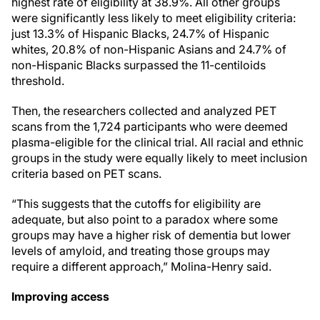
highest rate of eligibility at 38.9%. All other groups
were significantly less likely to meet eligibility criteria:
just 13.3% of Hispanic Blacks, 24.7% of Hispanic
whites, 20.8% of non-Hispanic Asians and 24.7% of
non-Hispanic Blacks surpassed the 11-centiloids
threshold.
Then, the researchers collected and analyzed PET
scans from the 1,724 participants who were deemed
plasma-eligible for the clinical trial. All racial and ethnic
groups in the study were equally likely to meet inclusion
criteria based on PET scans.
“This suggests that the cutoffs for eligibility are
adequate, but also point to a paradox where some
groups may have a higher risk of dementia but lower
levels of amyloid, and treating those groups may
require a different approach,” Molina-Henry said.
Improving access