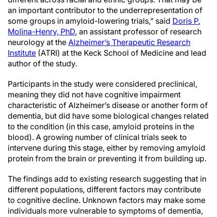
an important contributor to the underrepresentation of
some groups in amyloid-lowering trials,” said
Doris P.
Molina-Henry, PhD
, an assistant professor of research
neurology at the
Alzheimer’s Therapeutic Research
Institute
(ATRI) at the Keck School of Medicine and lead
author of the study.
Participants in the study were considered preclinical,
meaning they did not have cognitive impairment
characteristic of Alzheimer’s disease or another form of
dementia, but did have some biological changes related
to the condition (in this case, amyloid proteins in the
blood). A growing number of clinical trials seek to
intervene during this stage, either by removing amyloid
protein from the brain or preventing it from building up.
The findings add to existing research suggesting that in
different populations, different factors may contribute
to cognitive decline. Unknown factors may make some
individuals more vulnerable to symptoms of dementia,