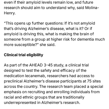
even if their amyloid levels remain low, and future
research should aim to understand why, said Molina-
Henry.
“This opens up further questions: If it’s not amyloid
that’s driving Alzheimer’s disease, what is it? Or if
amyloid is driving this, what is making the brain of
someone from a group at higher risk for dementia much
more susceptible?” she said.
Clinical trial eligibility
As part of the AHEAD 3-45 study, a clinical trial
designed to test the safety and efficacy of the
medication lecanemab, researchers had access to
preclinical Alzheimer’s disease participants at 75 sites
across the country. The research team placed a special
emphasis on recruiting and enrolling individuals from
racial and ethnic groups that are traditionally
underrepresented in Alzheimer’s research.