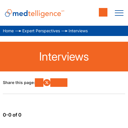
Home
Expert Perspectives
Interviews
Interviews
Share this page:
0-0 of 0