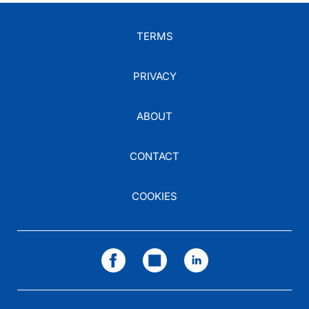
TERMS
PRIVACY
ABOUT
CONTACT
COOKIES