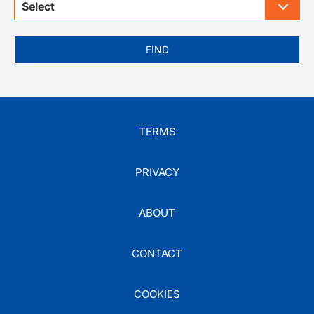
Select
FIND
TERMS
PRIVACY
ABOUT
CONTACT
COOKIES