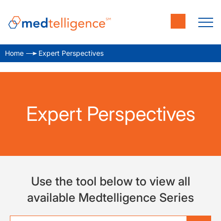
Home
Expert Perspectives
Expert Perspectives
Use the tool below to view all
available Medtelligence Series