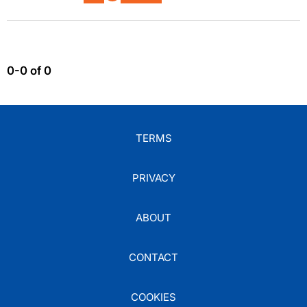
0-0 of 0
TERMS
PRIVACY
ABOUT
CONTACT
COOKIES