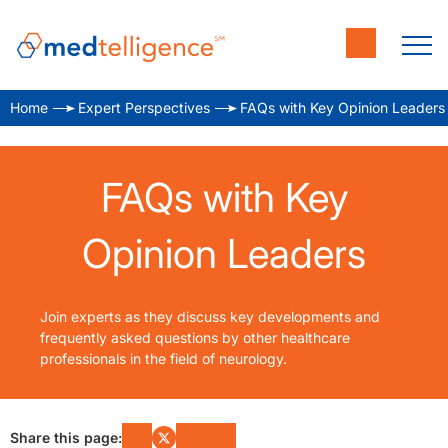
Home
Expert Perspectives
FAQs with Key Opinion Leaders
FAQs with Key
Opinion Leaders
Join experts as they discuss key developments and
frequently asked questions by other healthcare
professionals in the field of neurology.
Share this page: