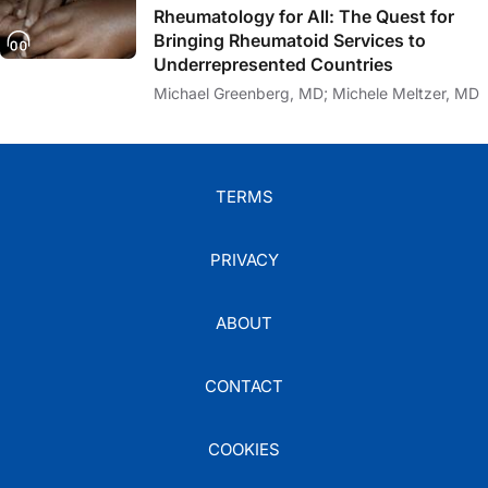
Rheumatology for All: The Quest for
Bringing Rheumatoid Services to
Underrepresented Countries
Michael Greenberg, MD; Michele Meltzer, MD
TERMS
PRIVACY
ABOUT
CONTACT
COOKIES