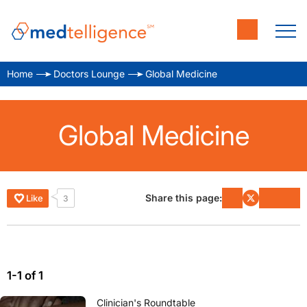
Home
Doctors Lounge
Global Medicine
Global Medicine
Share this page:
Like
3
1-1 of 1
Clinician's Roundtable