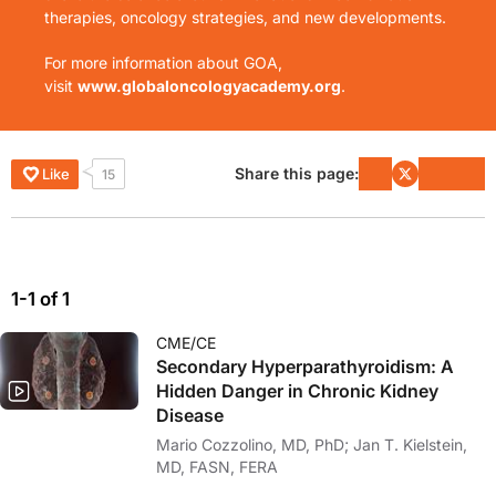
therapies, oncology strategies, and new developments.
For more information about GOA,
visit
www.globaloncologyacademy.org
.
Share this page:
Like
15
1-1 of 1
CME/CE
Secondary Hyperparathyroidism: A
Hidden Danger in Chronic Kidney
Disease
Mario Cozzolino, MD, PhD; Jan T. Kielstein,
MD, FASN, FERA