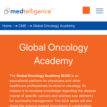
Home
CME
Global Oncology Academy
Global Oncology
Academy
The
Global Oncology Academy (GOA)
is an
educational platform for physicians and other
healthcare professionals involved in oncology. Its
mission is to
increase knowledge regarding the disease
course of specific cancers and address key elements
for successful management. The GOA series will also
share the science around innovations in combination