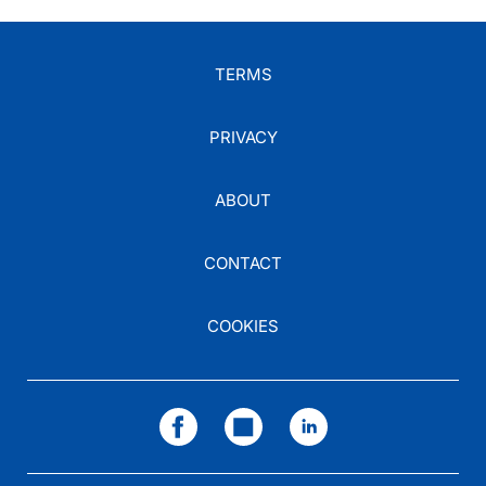
TERMS
PRIVACY
ABOUT
CONTACT
COOKIES