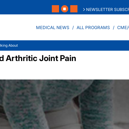
NEWSLETTER SUBSCR
MEDICAL NEWS
ALL PROGRAMS
CME/
lking About
Arthritic Joint Pain