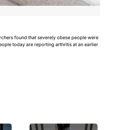
earchers found that severely obese people were
ple today are reporting arthritis at an earlier