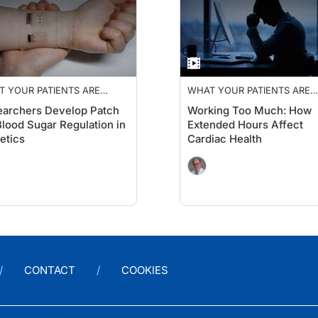
 YOUR PATIENTS ARE
WHAT YOUR PATIENTS ARE
KING ABOUT
TALKING ABOUT
archers Develop Patch
Working Too Much: How
Blood Sugar Regulation in
Extended Hours Affect
etics
Cardiac Health
CONTACT
COOKIES