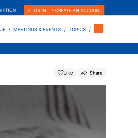
IPTION
LOG IN
CREATE AN ACCOUNT
CE
MEETINGS & EVENTS
TOPICS
Like
Share