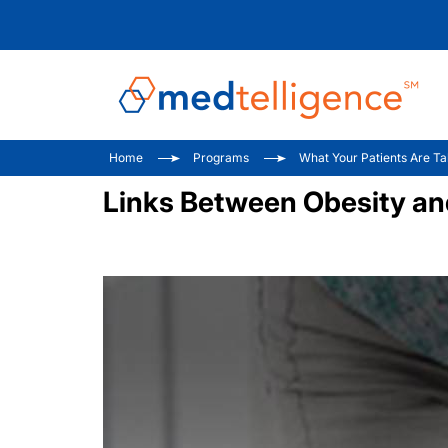
Home
Programs
What Your Patients Are Ta
Links Between Obesity and 