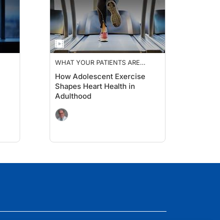
WHAT YOUR PATIENTS ARE
TALKING ABOUT
How Adolescent Exercise
Shapes Heart Health in
Adulthood