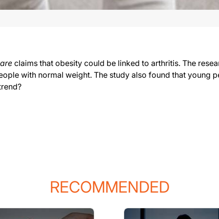
Care
claims that obesity could be linked to arthritis. The res
 people with normal weight. The study also found that young peo
trend?
RECOMMENDED