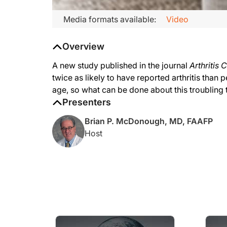
Media formats available:
Video
Overview
A new study published in the journal
Arthritis 
twice as likely to have reported arthritis than
age, so what can be done about this troubling 
Presenters
Brian P. McDonough, MD, FAAFP
Host