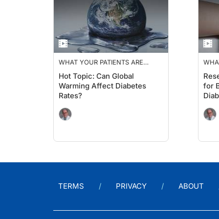
WHAT YOUR PATIENTS ARE
WHAT
TALKING ABOUT
TAL
Hot Topic: Can Global
Rese
Warming Affect Diabetes
for 
Rates?
Diab
TERMS
PRIVACY
ABOUT