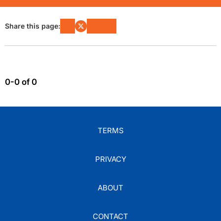
Share this page:
0-0 of 0
TERMS
PRIVACY
ABOUT
CONTACT