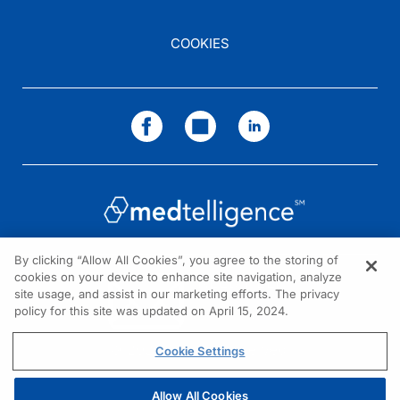
COOKIES
By clicking “Allow All Cookies”, you agree to the storing of
cookies on your device to enhance site navigation, analyze
NEED HELP?
site usage, and assist in our marketing efforts. The privacy
policy for this site was updated on April 15, 2024.
Contact us
© 2026 All rights reserved.
Cookie Settings
Allow All Cookies