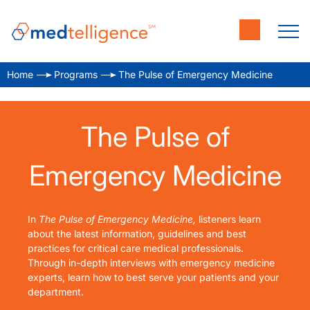
Home
Programs
The Pulse of Emergency Medicine
The Pulse of
Emergency Medicine
In
The Pulse of Emergency Medicine,
listeners learn
about the latest information, guidelines and best
practices for critical care medical professionals.
Through in-depth interviews with emergency medicine
experts, learn how to best serve your patients and your
department.