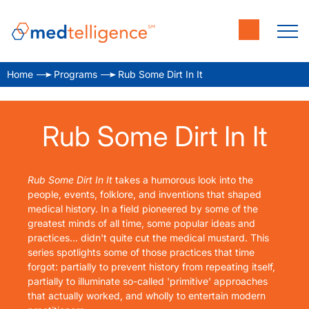
Home
Programs
Rub Some Dirt In It
Rub Some Dirt In It
Rub Some Dirt In It
takes a humorous look into the
people, events, folklore, and inventions that shaped
medical history. In a field pioneered by some of the
greatest minds of all time, some popular ideas and
practices... didn't quite cut the medical mustard. This
series spotlights some of those practices that time
forgot: partially to prevent history from repeating itself,
partially to illuminate so-called 'primitive' approaches
that actually worked, and wholly to entertain modern