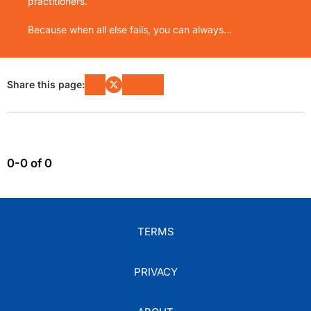
practitioners.
Because when all else fails, you can always...
Share this page:
0-0 of 0
TERMS
PRIVACY