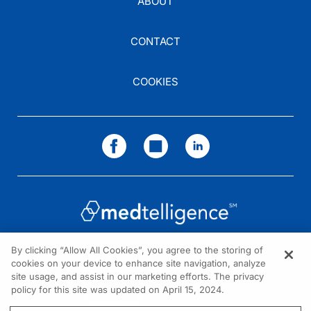
ABOUT
CONTACT
COOKIES
By clicking “Allow All Cookies”, you agree to the storing of
cookies on your device to enhance site navigation, analyze
NEED HELP?
site usage, and assist in our marketing efforts. The privacy
policy for this site was updated on April 15, 2024.
Contact us