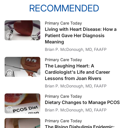
RECOMMENDED
Primary Care Today
Living with Heart Disease: How a
Patient Gave Her Diagnosis
Meaning
Brian P. McDonough, MD, FAAFP
Primary Care Today
The Laughing Heart: A
Cardiologist's Life and Career
Lessons from Joan Rivers
Brian P. McDonough, MD, FAAFP
Primary Care Today
Dietary Changes to Manage PCOS
Brian P. McDonough, MD, FAAFP
Primary Care Today
The Rising Diabulimia Epidemic: