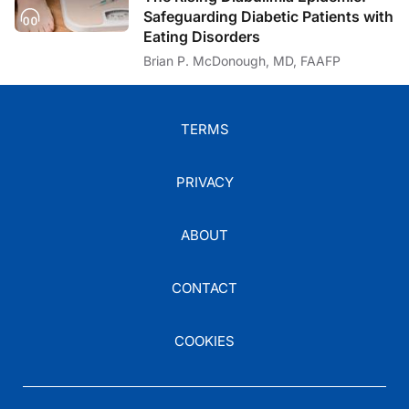
Safeguarding Diabetic Patients with
Eating Disorders
Brian P. McDonough, MD, FAAFP
TERMS
PRIVACY
ABOUT
CONTACT
COOKIES