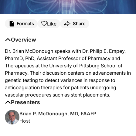
Like
Formats
Share
Overview
Dr. Brian McDonough speaks with Dr. Philip E. Empey,
PharmD, PhD, Assistant Professor of Pharmacy and
Therapeutics at the University of Pittsburg School of
Pharmacy. Their discussion centers on advancements in
genetic testing to detect variances in response to
anticoagulation therapies for patients undergoing
vascular procedures such as stent placements.
Presenters
Brian P. McDonough, MD, FAAFP
Host