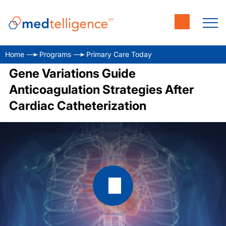
Home
Programs
Primary Care Today
Gene Variations Guide
Anticoagulation Strategies After
Cardiac Catheterization