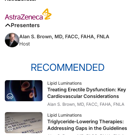
My pleasure, Alan.
Presenters
Dr. Brown:
Alan S. Brown, MD, FACC, FAHA, FNLA
So, I know that we're about to launch the labor of love you guys have been wor
Host
Dr. Jones:
RECOMMENDED
Well, I think you get to the point where you identify risk and you intensify your
Lipid Luminations
Treating Erectile Dysfunction: Key
Dr. Brown:
Cardiovascular Considerations
Alan S. Brown, MD, FACC, FAHA, FNLA
I think that will be intriguing to a lot of our listeners, because with the drift 
Lipid Luminations
Triglyceride-Lowering Therapies:
Addressing Gaps in the Guidelines
Dr. Jones: