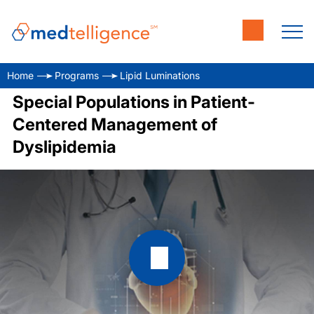
Home
Programs
Lipid Luminations
Special Populations in Patient-
Centered Management of
Dyslipidemia