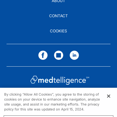
ABOUT
CONTACT
Dr. Brown:
So, the other topic, one of the many that was covered in the document, was how 
COOKIES
Dr. Jones:
Right.
Dr. Brown:
And I don't think there's a general understanding about how much increased risk 
Dr. Jones:
Correct.
By clicking “Allow All Cookies”, you agree to the storing of
cookies on your device to enhance site navigation, analyze
NEED HELP?
Dr. Brown:
site usage, and assist in our marketing efforts. The privacy
policy for this site was updated on April 15, 2024.
Contact us
So, I wonder if you can comment a little bit on the summary of your recommen