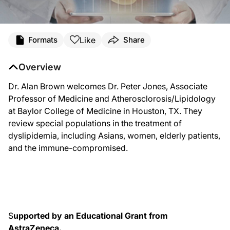
Transcript
Like
Formats
Share
7593_brown_jones_08122015
Overview
ReachMD
Dr. Alan Brown welcomes Dr. Peter Jones, Associate
Professor of Medicine and Atherosclorosis/Lipidology
Narrator:
at Baylor College of Medicine in Houston, TX. They
review special populations in the treatment of
Welcome to ReachMD. You are listening to
Lipid Luminations
, produced in part
dyslipidemia, including Asians, women, elderly patients,
and the immune-compromised.
Dr. Brown:
Welcome to Lipid Luminations. I am your host, Dr. Alan Brown. We're broadcastin
So, Peter, thank you very much for taking the time out of a busy meeting to co
S
upported by an Educational Grant from
Dr. Jones:
AstraZeneca.