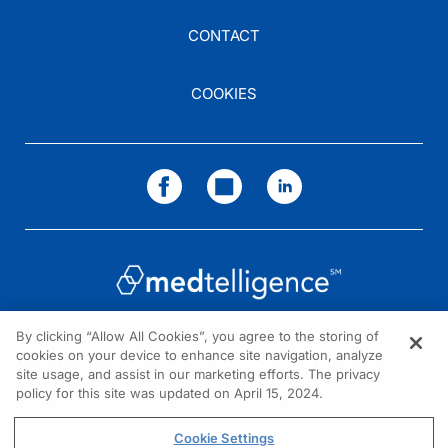
CONTACT
COOKIES
By clicking “Allow All Cookies”, you agree to the storing of
cookies on your device to enhance site navigation, analyze
NEED HELP?
site usage, and assist in our marketing efforts. The privacy
policy for this site was updated on April 15, 2024.
Contact us
© 2026 All rights reserved.
Cookie Settings