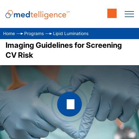
Home
Programs
Lipid Luminations
Imaging Guidelines for Screening
CV Risk