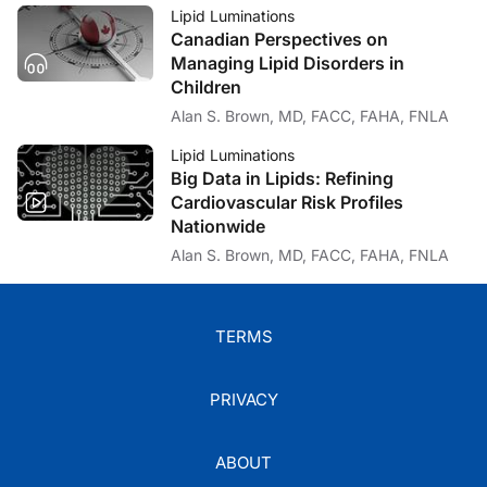
Lipid Luminations
Canadian Perspectives on
Managing Lipid Disorders in
Children
Alan S. Brown, MD, FACC, FAHA, FNLA
Lipid Luminations
Big Data in Lipids: Refining
Cardiovascular Risk Profiles
Nationwide
Alan S. Brown, MD, FACC, FAHA, FNLA
TERMS
PRIVACY
ABOUT