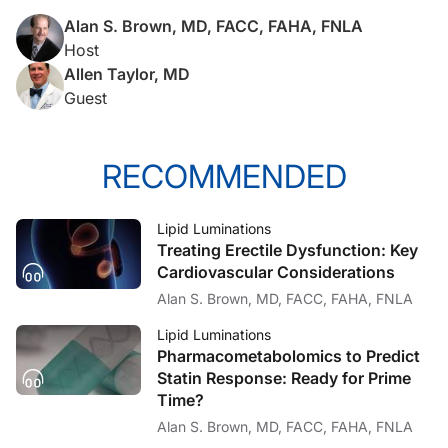
Alan S. Brown, MD, FACC, FAHA, FNLA
Host
Allen Taylor, MD
Guest
RECOMMENDED
Lipid Luminations
Treating Erectile Dysfunction: Key
Cardiovascular Considerations
Alan S. Brown, MD, FACC, FAHA, FNLA
Lipid Luminations
Pharmacometabolomics to Predict
Statin Response: Ready for Prime
Time?
Alan S. Brown, MD, FACC, FAHA, FNLA