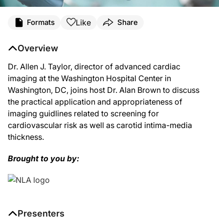
Like
Formats
Share
Overview
Dr. Allen J. Taylor, director of advanced cardiac
imaging at the Washington Hospital Center in
Washington, DC, joins host Dr. Alan Brown to discuss
the practical application and appropriateness of
imaging guidlines related to screening for
cardiovascular risk as well as carotid intima-media
thickness.
Brought to you by:
Presenters