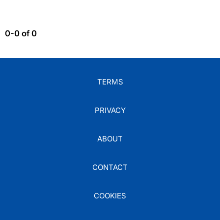
0-0 of 0
TERMS
PRIVACY
ABOUT
CONTACT
COOKIES