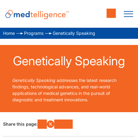
Home
Programs
Genetically Speaking
Genetically Speaking
Genetically Speaking
addresses the latest research
findings, technological advances, and real-world
applications of medical genetics in the pursuit of
diagnostic and treatment innovations.
Share this page: