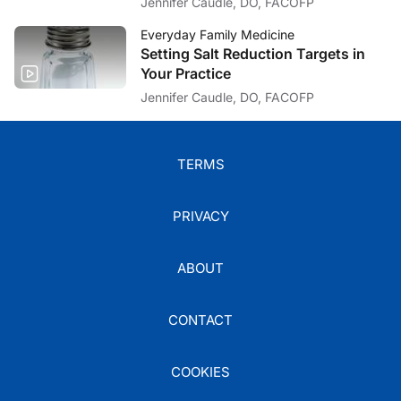
Jennifer Caudle, DO, FACOFP
Everyday Family Medicine
Setting Salt Reduction Targets in
Your Practice
Jennifer Caudle, DO, FACOFP
TERMS
PRIVACY
ABOUT
CONTACT
COOKIES