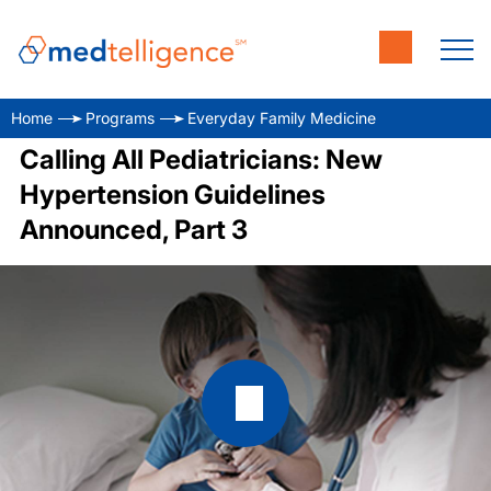
Home
Programs
Everyday Family Medicine
Calling All Pediatricians: New
Hypertension Guidelines
Announced, Part 3