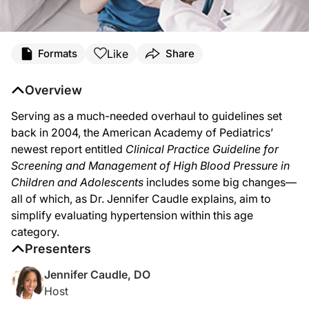
Like
Formats
Share
Overview
Serving as a much-needed overhaul to guidelines set
back in 2004, the American Academy of Pediatrics’
newest report entitled
Clinical Practice Guideline for
Screening and Management of High Blood Pressure in
Children and Adolescents
includes some big changes—
all of which, as Dr. Jennifer Caudle explains, aim to
simplify evaluating hypertension within this age
category.
Presenters
Jennifer Caudle, DO
Host