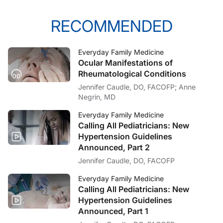
RECOMMENDED
Everyday Family Medicine
Ocular Manifestations of
Rheumatological Conditions
Jennifer Caudle, DO, FACOFP; Anne
Negrin, MD
Everyday Family Medicine
Calling All Pediatricians: New
Hypertension Guidelines
Announced, Part 2
Jennifer Caudle, DO, FACOFP
Everyday Family Medicine
Calling All Pediatricians: New
Hypertension Guidelines
Announced, Part 1