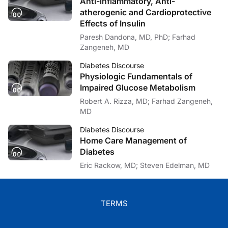
Anti-inflammatory, Anti-
atherogenic and Cardioprotective
Effects of Insulin
Paresh Dandona, MD, PhD; Farhad
Zangeneh, MD
Diabetes Discourse
Physiologic Fundamentals of
Impaired Glucose Metabolism
Robert A. Rizza, MD; Farhad Zangeneh,
MD
Diabetes Discourse
Home Care Management of
Diabetes
Eric Rackow, MD; Steven Edelman, MD
TERMS