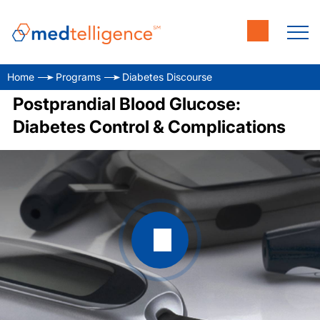
Home
Programs
Diabetes Discourse
Postprandial Blood Glucose:
Diabetes Control & Complications