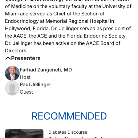
of Medicine on the voluntary faculty at the University of
Miami and served as Chief of the Section of
Endocrinology at Memorial Regional Hospital in
Hollywood, Florida. Dr. Jellinger served as president of
the AACE, the ACE and the Florida Endocrine Society.
Dr. Jellinger has been active on the AACE Board of
Directors.
Presenters
Farhad Zangeneh, MD
Host
Paul Jellinger
Guest
RECOMMENDED
Diabetes Discourse