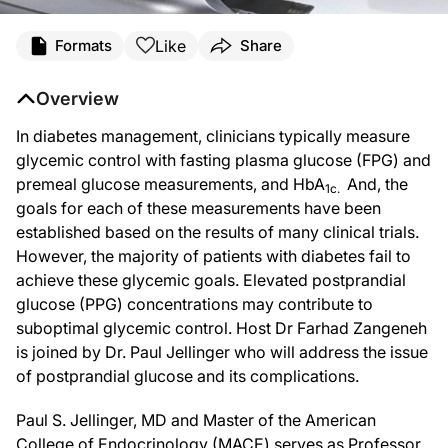
Like
Formats
Share
Overview
In diabetes management, clinicians typically measure
glycemic control with fasting plasma glucose (FPG) and
premeal glucose measurements, and HbA
And, the
1c.
goals for each of these measurements have been
established based on the results of many clinical trials.
However, the majority of patients with diabetes fail to
achieve these glycemic goals. Elevated postprandial
glucose (PPG) concentrations may contribute to
suboptimal glycemic control. Host Dr Farhad Zangeneh
is joined by Dr. Paul Jellinger who will address the issue
of postprandial glucose and its complications.
Paul S. Jellinger, MD and Master of the American
College of Endocrinology (MACE) serves as Professor