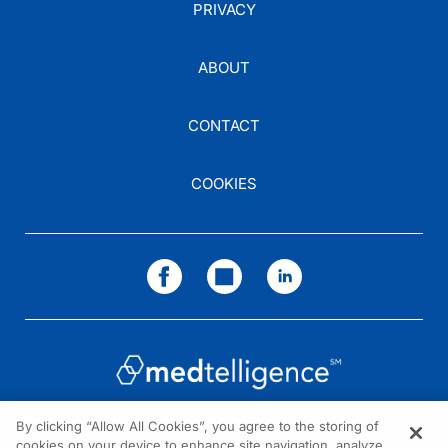
PRIVACY
ABOUT
CONTACT
COOKIES
By clicking “Allow All Cookies”, you agree to the storing of
cookies on your device to enhance site navigation, analyze