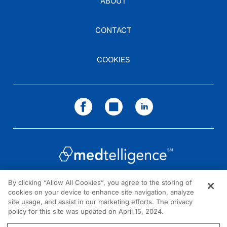
ABOUT
CONTACT
COOKIES
By clicking “Allow All Cookies”, you agree to the storing of
cookies on your device to enhance site navigation, analyze
NEED HELP?
site usage, and assist in our marketing efforts. The privacy
policy for this site was updated on April 15, 2024.
Contact us