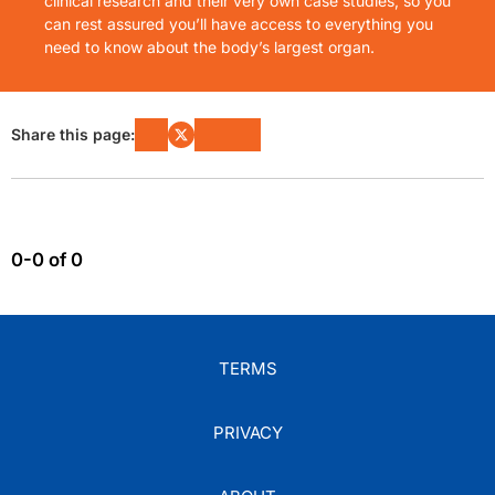
clinical research and their very own case studies, so you
can rest assured you’ll have access to everything you
need to know about the body’s largest organ.
Share this page:
0-0 of 0
TERMS
PRIVACY