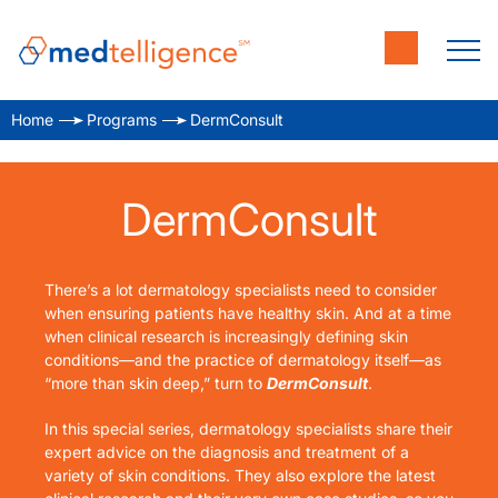
Home
Programs
DermConsult
DermConsult
There’s a lot dermatology specialists need to consider
when ensuring patients have healthy skin. And at a time
when clinical research is increasingly defining skin
conditions—and the practice of dermatology itself—as
“more than skin deep,” turn to
DermConsult
.
In this special series, dermatology specialists share their
expert advice on the diagnosis and treatment of a
variety of skin conditions. They also explore the latest