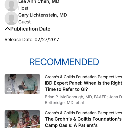
Lea Ann Chen, MD
Host
Gary Lichtenstein, MD
Guest
Publication Date
Release Date: 02/27/2017
RECOMMENDED
Crohn’s & Colitis Foundation Perspectives
IBD Expert Panel: When is the Right
Time to Refer to GI?
Brian P. McDonough, MD, FAAFP; John D.
Betteridge, MD; et al
Crohn’s & Colitis Foundation Perspectives
The Crohn’s & Colitis Foundation's
Camp Oasis: A Patient's