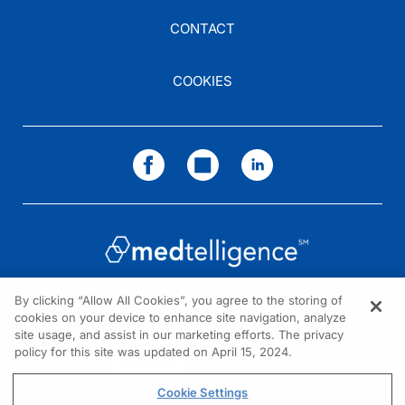
CONTACT
COOKIES
By clicking “Allow All Cookies”, you agree to the storing of
cookies on your device to enhance site navigation, analyze
NEED HELP?
site usage, and assist in our marketing efforts. The privacy
policy for this site was updated on April 15, 2024.
Contact us
© 2026 All rights reserved.
Cookie Settings