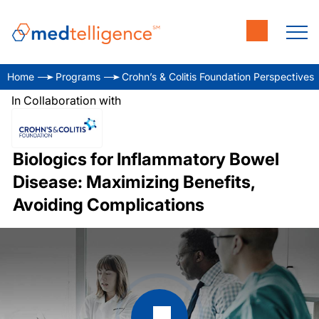
Home
Programs
Crohn’s & Colitis Foundation Perspectives
In Collaboration with
Biologics for Inflammatory Bowel
Disease: Maximizing Benefits,
Avoiding Complications