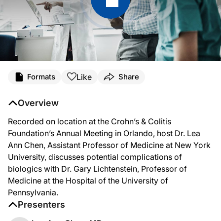
Like
Formats
Share
Overview
Recorded on location at the Crohn’s & Colitis
Foundation’s Annual Meeting in Orlando, host Dr. Lea
Ann Chen, Assistant Professor of Medicine at New York
University, discusses potential complications of
biologics with Dr. Gary Lichtenstein, Professor of
Medicine at the Hospital of the University of
Pennsylvania.
Presenters