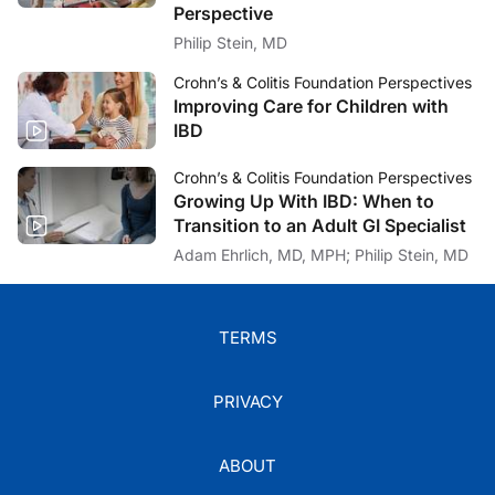
Perspective
Philip Stein, MD
Crohn’s & Colitis Foundation Perspectives
Improving Care for Children with
IBD
Crohn’s & Colitis Foundation Perspectives
Growing Up With IBD: When to
Transition to an Adult GI Specialist
Adam Ehrlich, MD, MPH; Philip Stein, MD
TERMS
PRIVACY
ABOUT